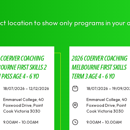
ct location to show only programs in your 
 COERVER COACHING
2026 COERVER COACHING
OURNE FIRST SKILLS 2
MELBOURNE FIRST SKILLS
PASS AGE 4 - 6 YO
TERM 3 AGE 4 - 6 YO
18/07/2026 – 12/12/2026
18/07/2026 – 19/09/20
Emmanuel College, 40
Emmanuel College, 40
Foxwood Drive, Point
Foxwood Drive, Point
Cook Victoria 3030
Cook Victoria 3030
9.00AM - 10.00AM
9.00AM - 10.00AM