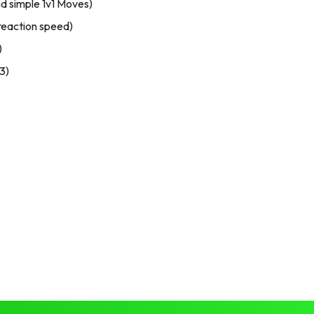
and simple 1v1 Moves)
reaction speed)
)
3)