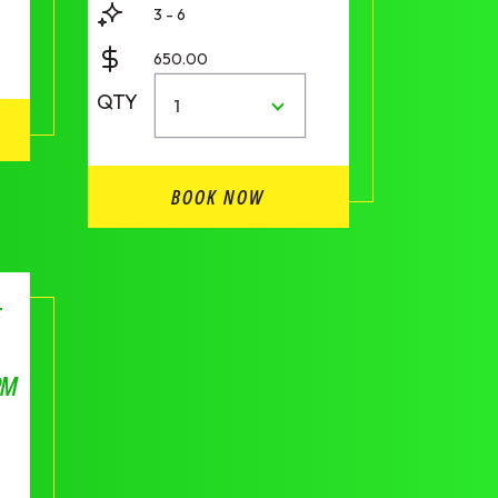
3 - 6
650.00
QTY
1
BOOK NOW
F
PM