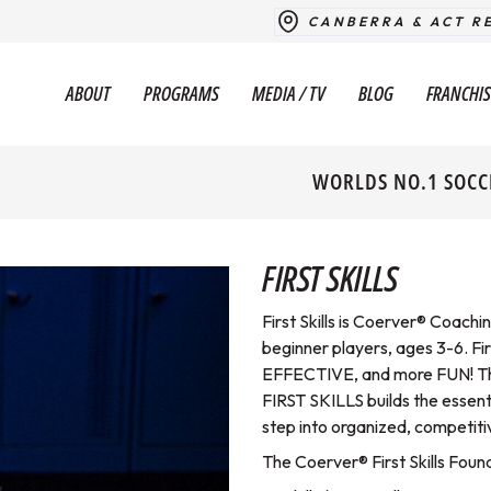
CANBERRA & ACT R
ABOUT
PROGRAMS
MEDIA / TV
BLOG
FRANCHIS
WORLDS NO.1 SOCC
FIRST SKILLS
First Skills is Coerver® Coachi
beginner players, ages 3-6. F
EFFECTIVE, and more FUN! Then
FIRST SKILLS builds the essen
step into organized, competiti
The Coerver® First Skills Fou