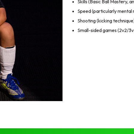
Skills (Basic Ball Mastery, 
Speed (particularly mental 
Shooting (kicking technique
Small-sided games (2v2/3v