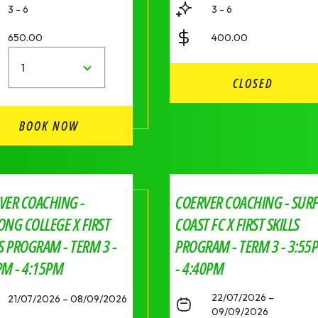
3 - 6
3 - 6
650.00
400.00
1
CLOSED
BOOK NOW
VER COACHING -
COERVER COACHING - SUR
ONG COLLEGE X FIRST
COAST FC X FIRST SKILLS
LS PROGRAM - TERM 3 -
PROGRAM - TERM 3 - 3:55
PM - 4:15PM
- 4:40PM
22/07/2026 –
21/07/2026 – 08/09/2026
09/09/2026