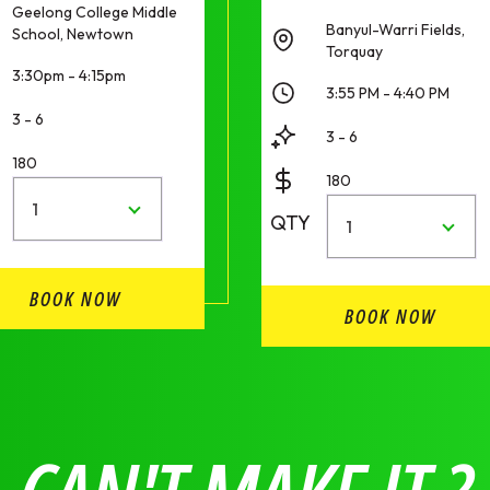
Geelong College Middle
Banyul-Warri Fields,
School, Newtown
Torquay
3:30pm - 4:15pm
3:55 PM - 4:40 PM
3 - 6
3 - 6
180
180
1
QTY
1
BOOK NOW
BOOK NOW