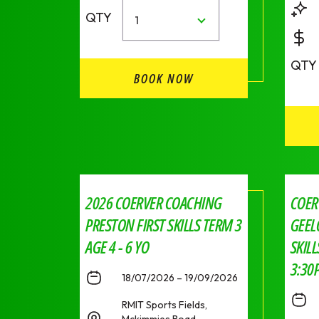
QTY
1
QTY
BOOK NOW
2026 COERVER COACHING
COER
PRESTON FIRST SKILLS TERM 3
GEEL
AGE 4 - 6 YO
SKIL
3:30
18/07/2026 – 19/09/2026
RMIT Sports Fields,
Mckimmies Road