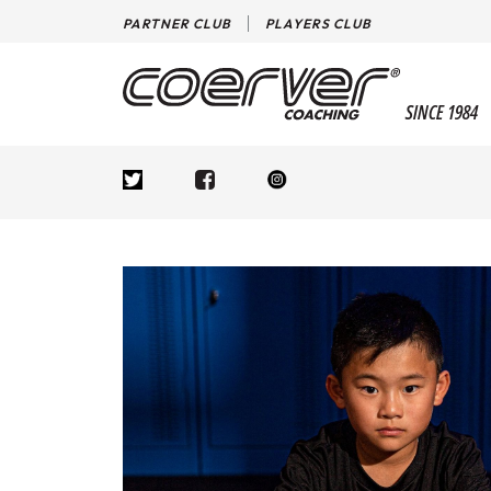
PARTNER CLUB
PLAYERS CLUB
SINCE 1984