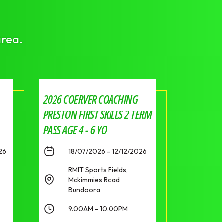
area.
2026 COERVER COACHING
PRESTON FIRST SKILLS 2 TERM
PASS AGE 4 - 6 YO
26
18/07/2026 – 12/12/2026
RMIT Sports Fields,
Mckimmies Road
Bundoora
9.00AM - 10.00PM