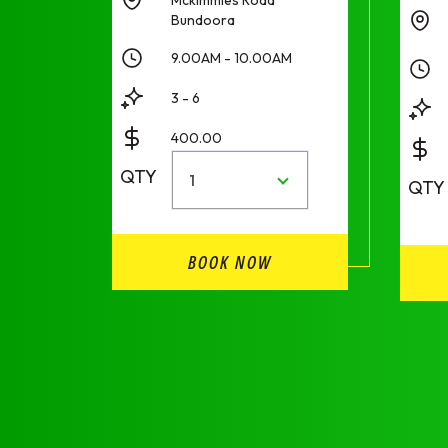
Bundoora
9.00AM - 10.00AM
3 - 6
400.00
QTY
1
QTY
BOOK NOW