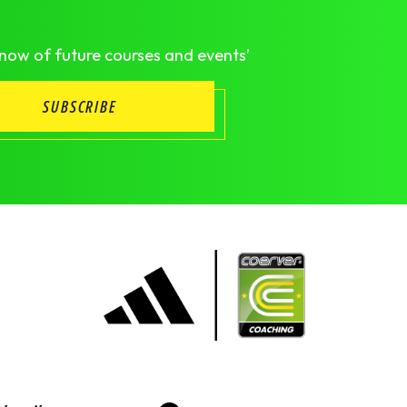
know of future courses and events’