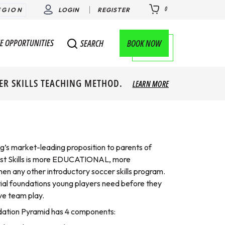
0
EGION
LOGIN
REGISTER
E OPPORTUNITIES
BOOK NOW
SEARCH
ER SKILLS TEACHING METHOD.
LEARN MORE
ng’s market-leading proposition to parents of
irst Skills is more EDUCATIONAL, more
 any other introductory soccer skills program.
tial foundations young players need before they
ve team play.
ndation Pyramid has 4 components: