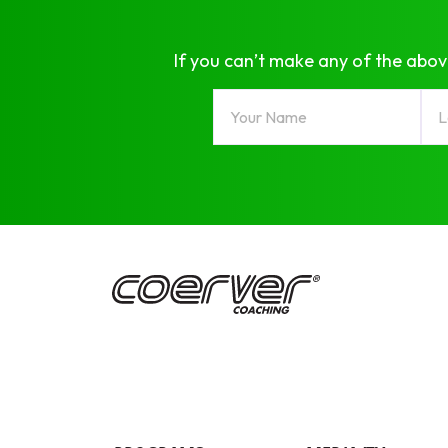
If you can’t make any of the abov