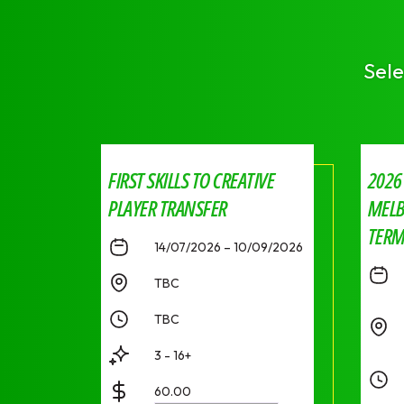
Sele
FIRST SKILLS TO CREATIVE
2026
PLAYER TRANSFER
MELB
TERM 
14/07/2026 – 10/09/2026
TBC
TBC
3 - 16+
60.00