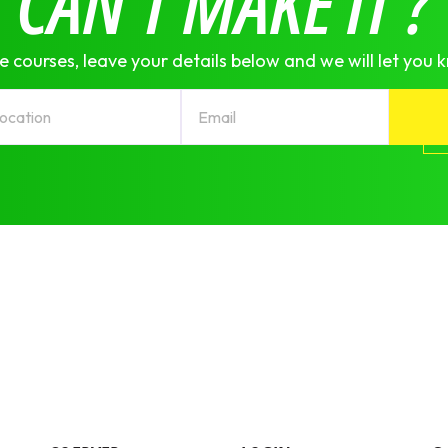
CAN'T MAKE IT ?
e courses, leave your details below and we will let you 