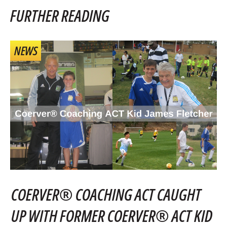
FURTHER READING
NEWS
COERVER® COACHING ACT CAUGHT
UP WITH FORMER COERVER® ACT KID