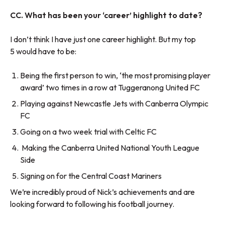
CC. What has been your ‘career’ highlight to date?
I don’t think I have just one career highlight. But my top
5 would have to be:
Being the first person to win, ‘the most promising player
award’ two times in a row at Tuggeranong United FC
Playing against Newcastle Jets with Canberra Olympic
FC
Going on a two week trial with Celtic FC
Making the Canberra United National Youth League
Side
Signing on for the Central Coast Mariners
We’re incredibly proud of Nick’s achievements and are
looking forward to following his football journey.