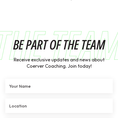
THE TEA
BE PART OF THE TEAM
Receive exclusive updates and news about
Coerver Coaching. Join today!