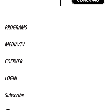
PROGRAMS
MEDIA/TV
COERVER
LOGIN
Subscribe