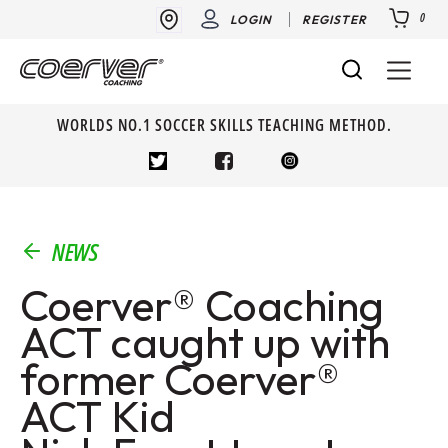
0
LOGIN
REGISTER
WORLDS NO.1 SOCCER SKILLS TEACHING METHOD.
NEWS
Coerver® Coaching
ACT caught up with
former Coerver®
ACT Kid