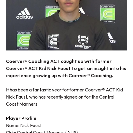
Coerver® Coaching ACT caught up with former
Coerver® ACT Kid Nick Faust to get an insight into his
experience growing up with Coerver® Coaching.
It has been a fantastic year for former Coerver® ACT Kid
Nick Faust, who has recently signed on for the Central
Coast Mariners
Player Profile
Name: Nick Faust
Club: Central Coast Mariners (AUS)