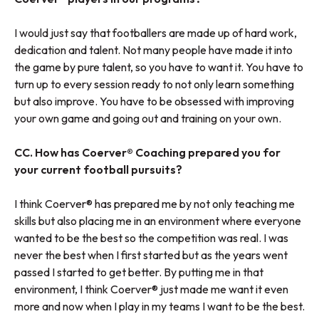
I would just say that footballers are made up of hard work,
dedication and talent. Not many people have made it into
the game by pure talent, so you have to want it. You have to
turn up to every session ready to not only learn something
but also improve. You have to be obsessed with improving
your own game and going out and training on your own.
CC. How has Coerver® Coaching prepared you for
your current football pursuits?
I think Coerver® has prepared me by not only teaching me
skills but also placing me in an environment where everyone
wanted to be the best so the competition was real. I was
never the best when I first started but as the years went
passed I started to get better. By putting me in that
environment, I think Coerver® just made me want it even
more and now when I play in my teams I want to be the best.