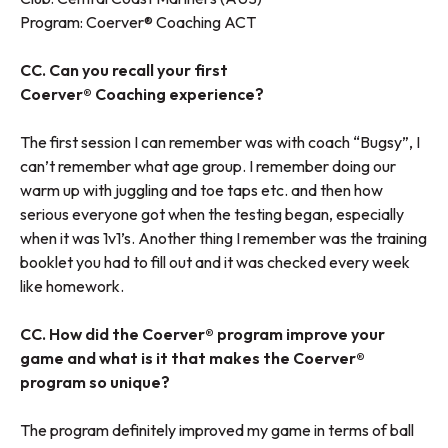
Program:
Coerver® Coaching ACT
CC. Can you recall your first
Coerver® Coaching experience?
The first session I can remember was with coach “Bugsy”, I
can’t remember what age group. I remember doing our
warm up with juggling and toe taps etc. and then how
serious everyone got when the testing began, especially
when it was 1v1’s. Another thing I remember was the training
booklet you had to fill out and it was checked every week
like homework.
CC. How did the Coerver® program improve your
game and what is it that makes the Coerver®
program so unique?
The program definitely improved my game in terms of ball