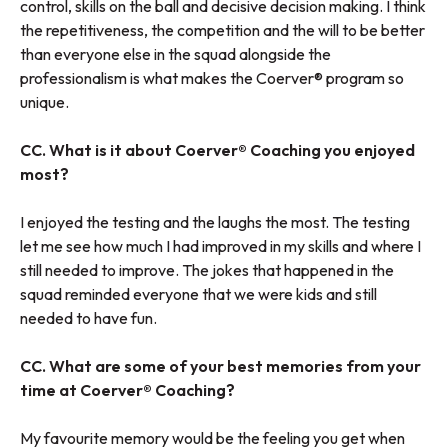
control, skills on the ball and decisive decision making. I think
the repetitiveness, the competition and the will to be better
than everyone else in the squad alongside the
professionalism is what makes the Coerver® program so
unique.
CC. What is it about Coerver® Coaching you enjoyed
most?
I enjoyed the testing and the laughs the most. The testing
let me see how much I had improved in my skills and where I
still needed to improve. The jokes that happened in the
squad reminded everyone that we were kids and still
needed to have fun.
CC. What are some of your best memories from your
time at Coerver® Coaching?
My favourite memory would be the feeling you get when