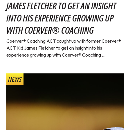
JAMES FLETCHER TO GET AN INSIGHT
INTO HIS EXPERIENCE GROWING UP
WITH COERVER® COACHING
Coerver® Coaching ACT caught up with former Coerver®
ACT Kid James Fletcher to get an insight into his
experience growing up with Coerver® Coaching ...
NEWS