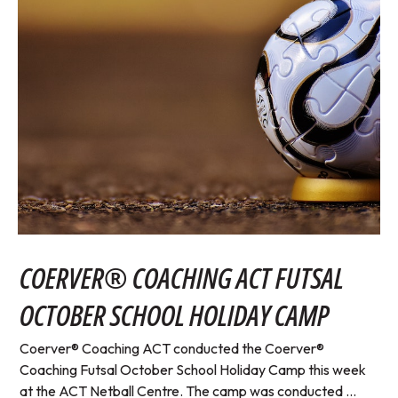
COERVER® COACHING ACT FUTSAL
OCTOBER SCHOOL HOLIDAY CAMP
Coerver® Coaching ACT conducted the Coerver®
Coaching Futsal October School Holiday Camp this week
at the ACT Netball Centre. The camp was conducted ...