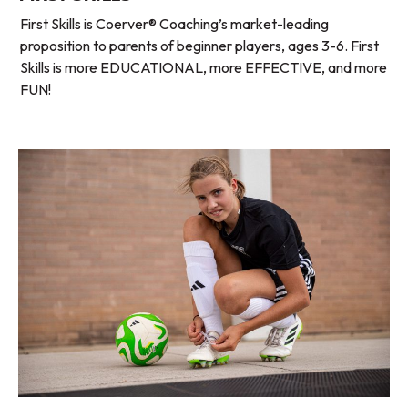
First Skills is Coerver® Coaching’s market-leading
proposition to parents of beginner players, ages 3-6. First
Skills is more EDUCATIONAL, more EFFECTIVE, and more
FUN!