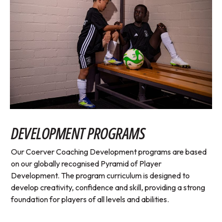
DEVELOPMENT PROGRAMS
Our Coerver Coaching Development programs are based
on our globally recognised Pyramid of Player
Development. The program curriculum is designed to
develop creativity, confidence and skill, providing a strong
foundation for players of all levels and abilities.