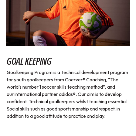
GOAL KEEPING
Goalkeeping Program is a Technical development program
for youth goalkeepers from Coerver® Coaching, “The
world’s number 1 soccer skills teaching method”, and
our international partner adidas®. Our aim is to develop
confident, Technical goalkeepers whilst teaching essential
Social skills such as good sportsmanship and respect, in
addition to a good attitude to practice and play.