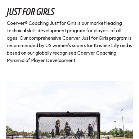
JUST FOR GIRLS
Coerver® Coaching Just for Girls is our market leading
technical skills development program for players of all
ages. Our comprehensive Coerver Just for Girls program is
recommended by US women's superstar Kristine Lilly and is
based on our globally recognised Coerver Coaching
Pyramid of Player Development.