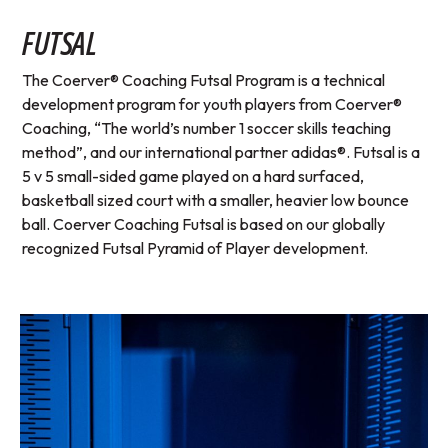
FUTSAL
The Coerver® Coaching Futsal Program is a technical
development program for youth players from Coerver®
Coaching, “The world’s number 1 soccer skills teaching
method”, and our international partner adidas®. Futsal is a
5 v 5 small-sided game played on a hard surfaced,
basketball sized court with a smaller, heavier low bounce
ball. Coerver Coaching Futsal is based on our globally
recognized Futsal Pyramid of Player development.