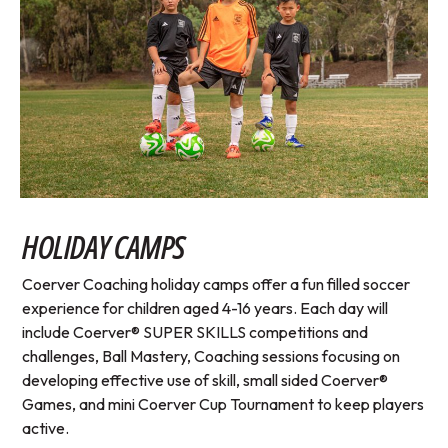
HOLIDAY CAMPS
Coerver Coaching holiday camps offer a fun filled soccer
experience for children aged 4-16 years. Each day will
include Coerver® SUPER SKILLS competitions and
challenges, Ball Mastery, Coaching sessions focusing on
developing effective use of skill, small sided Coerver®
Games, and mini Coerver Cup Tournament to keep players
active.