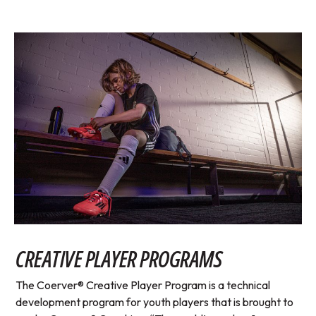
CREATIVE PLAYER PROGRAMS
The Coerver® Creative Player Program is a technical
development program for youth players that is brought to