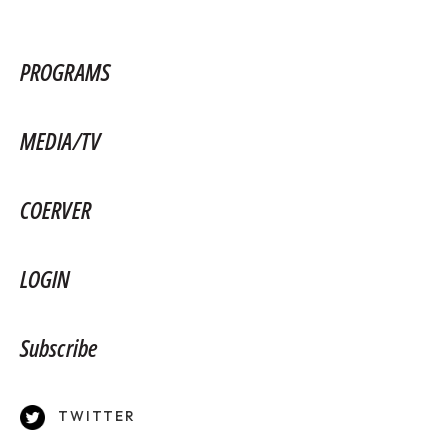
PROGRAMS
MEDIA/TV
COERVER
LOGIN
Subscribe
TWITTER