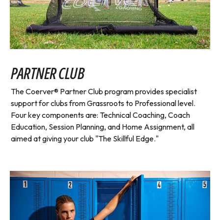
PARTNER CLUB
The Coerver® Partner Club program provides specialist
support for clubs from Grassroots to Professional level.
Four key components are: Technical Coaching, Coach
Education, Session Planning, and Home Assignment, all
aimed at giving your club "The Skillful Edge."