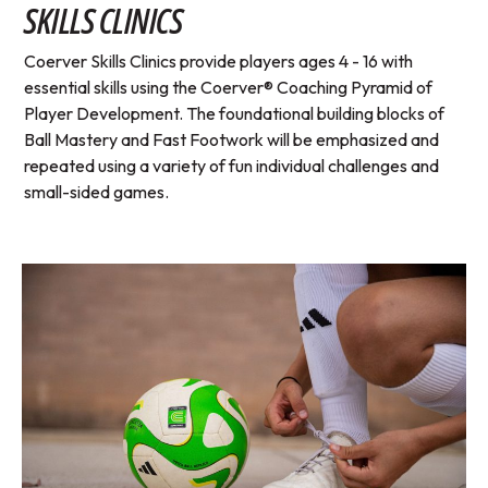
SKILLS CLINICS
Coerver Skills Clinics provide players ages 4 - 16 with
essential skills using the Coerver® Coaching Pyramid of
Player Development. The foundational building blocks of
Ball Mastery and Fast Footwork will be emphasized and
repeated using a variety of fun individual challenges and
small-sided games.