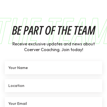
THE TEA
BE PART OF THE TEAM
Receive exclusive updates and news about
Coerver Coaching. Join today!