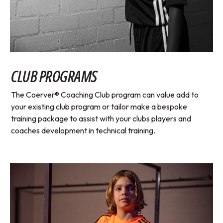
CLUB PROGRAMS
The Coerver® Coaching Club program can value add to
your existing club program or tailor make a bespoke
training package to assist with your clubs players and
coaches development in technical training.