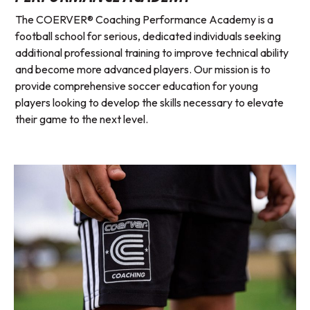
The COERVER® Coaching Performance Academy is a
football school for serious, dedicated individuals seeking
additional professional training to improve technical ability
and become more advanced players. Our mission is to
provide comprehensive soccer education for young
players looking to develop the skills necessary to elevate
their game to the next level.