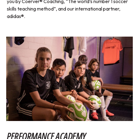
you by Coerver® Coaching, “The world’s number 1 soccer
skills teaching method”, and our international partner,
adidas®.
PERFORMANCE ACADEMY