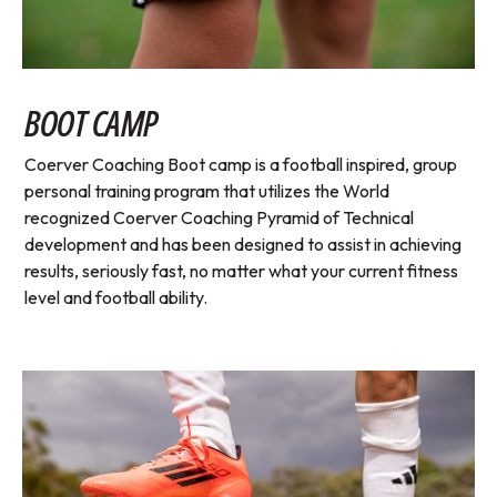
BOOT CAMP
Coerver Coaching Boot camp is a football inspired, group
personal training program that utilizes the World
recognized Coerver Coaching Pyramid of Technical
development and has been designed to assist in achieving
results, seriously fast, no matter what your current fitness
level and football ability.