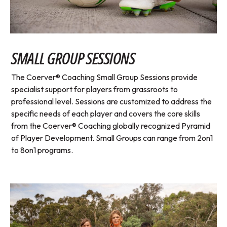
SMALL GROUP SESSIONS
The Coerver® Coaching Small Group Sessions provide
specialist support for players from grassroots to
professional level. Sessions are customized to address the
specific needs of each player and covers the core skills
from the Coerver® Coaching globally recognized Pyramid
of Player Development. Small Groups can range from 2on1
to 8on1 programs.