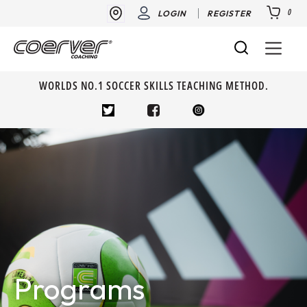
0
LOGIN
REGISTER
WORLDS NO.1 SOCCER SKILLS TEACHING METHOD.
Programs