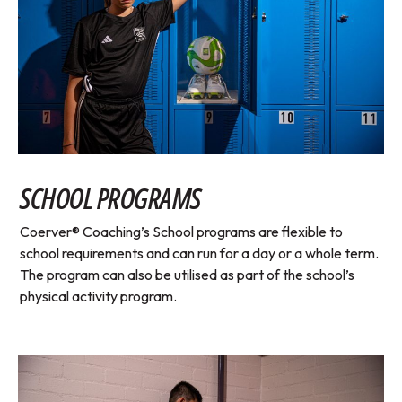
SCHOOL PROGRAMS
Coerver® Coaching’s School programs are flexible to
school requirements and can run for a day or a whole term.
The program can also be utilised as part of the school’s
physical activity program.