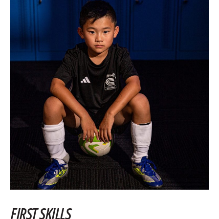
FIRST SKILLS