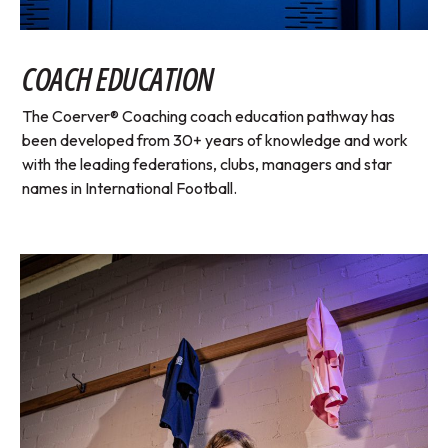
COACH EDUCATION
The Coerver® Coaching coach education pathway has
been developed from 30+ years of knowledge and work
with the leading federations, clubs, managers and star
names in International Football.