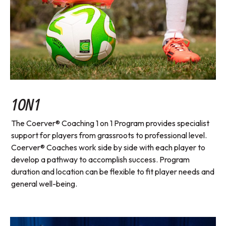
1ON1
The Coerver® Coaching 1 on 1 Program provides specialist
support for players from grassroots to professional level.
Coerver® Coaches work side by side with each player to
develop a pathway to accomplish success. Program
duration and location can be flexible to fit player needs and
general well-being.