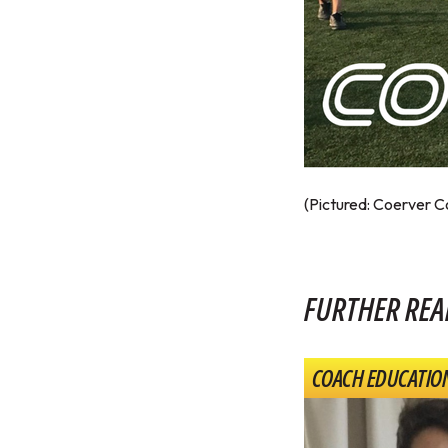
(Pictured: Coerver 
FURTHER REA
COACH EDUCATIO