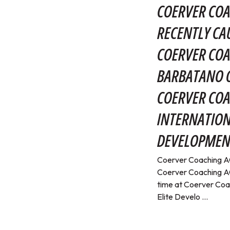
COERVER COA
RECENTLY CA
COERVER COA
BARBATANO O
COERVER CO
INTERNATION
DEVELOPMEN
Coerver Coaching AC
Coerver Coaching AC
time at Coerver Coa
Elite Develo ...