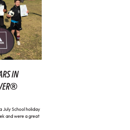
ARS IN
RVER®
July School holiday
eek and were a great