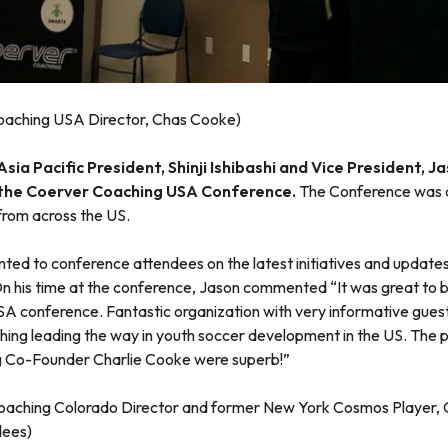
Coaching USA Director, Chas Cooke)
ia Pacific President, Shinji Ishibashi and Vice President, J
 the Coerver Coaching USA Conference.
The Conference was 
rom across the US.
ted to conference attendees on the latest initiatives and update
On his time at the conference, Jason commented “It was great to b
 conference. Fantastic organization with very informative guest 
ing leading the way in youth soccer development in the US. The pr
 Co-Founder Charlie Cooke were superb!”
oaching Colorado Director and former New York Cosmos Player, C
dees)