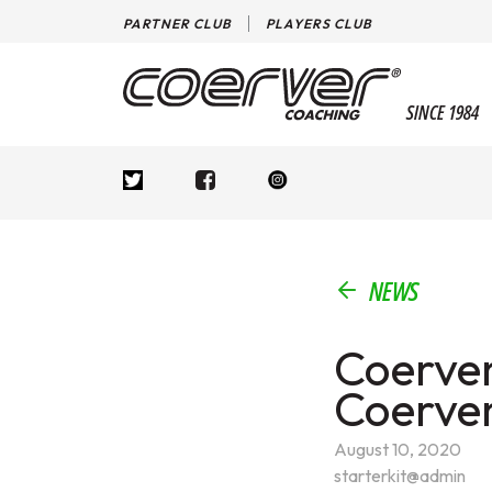
PARTNER CLUB
PLAYERS CLUB
SINCE 1984
NEWS
Coerver
Coerve
August 10, 2020
starterkit@admin