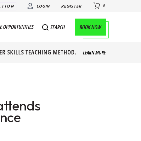
0
ATION
LOGIN
REGISTER
E OPPORTUNITIES
BOOK NOW
SEARCH
ER SKILLS TEACHING METHOD.
LEARN MORE
attends
ence