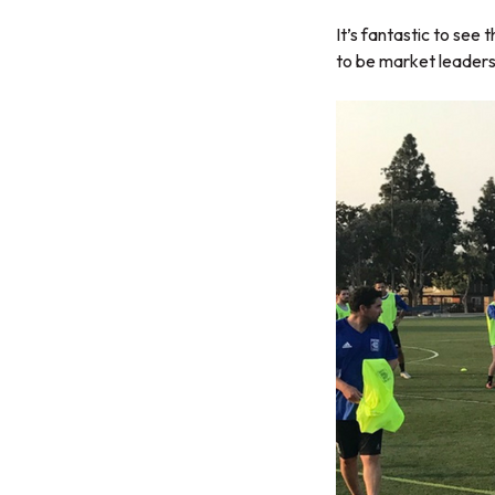
It’s fantastic to se
to be market leaders 