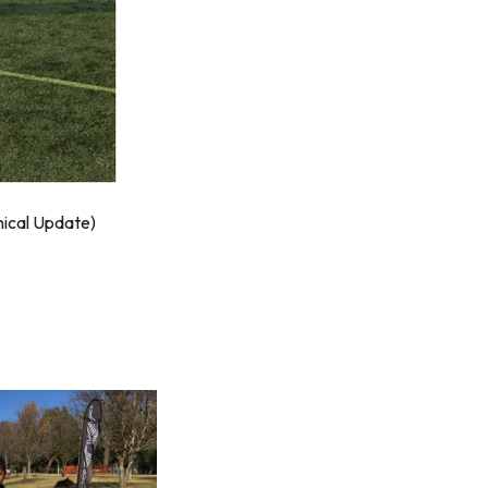
ical Update)