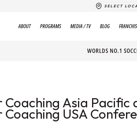
SELECT LOC
ABOUT
PROGRAMS
MEDIA / TV
BLOG
FRANCHIS
WORLDS NO.1 SOCC
 Coaching Asia Pacific 
r Coaching USA Confer