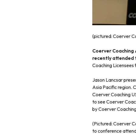
(pictured: Coerver 
Coerver Coaching As
recently attended
Coaching Licensees f
Jason Lancsar presen
Asia Pacific region. 
Coerver Coaching USA
to see Coerver Coach
by Coerver Coaching
(Pictured: Coerver C
to conference atten