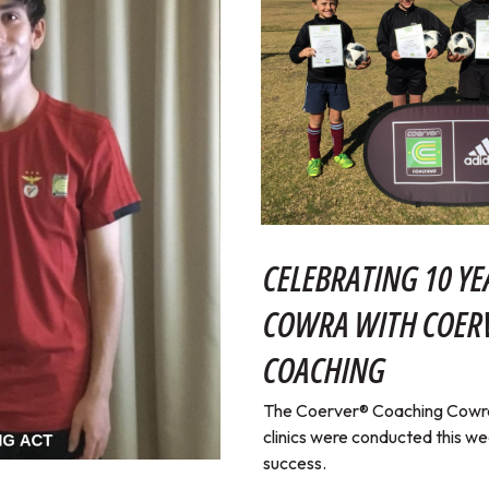
CELEBRATING 10 YE
COWRA WITH COE
COACHING
The Coerver® Coaching Cowra 
clinics were conducted this w
success.