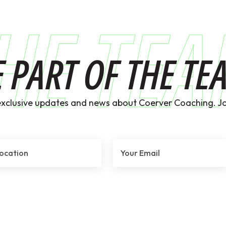
HE TE
E PART OF THE TE
exclusive updates and news about Coerver Coaching. Jo