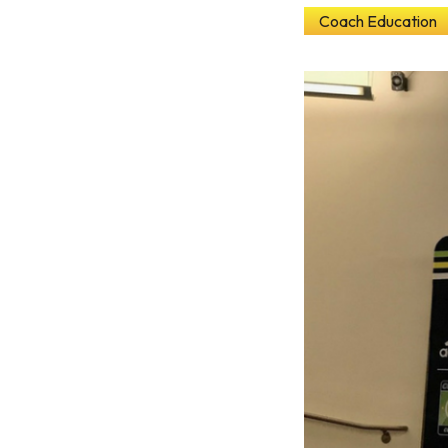
Coach Education