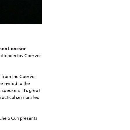
ason Lancsar
attended by Coerver
s from the Coerver
e invited to the
speakers. It’s great
actical sessions led
helo Curi presents