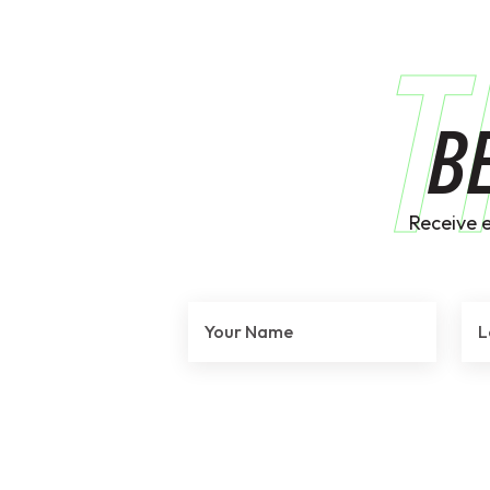
T
B
Receive 