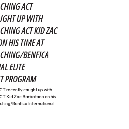
CHING ACT
UGHT UP WITH
CHING ACT KID ZAC
N HIS TIME AT
ACHING/BENFICA
AL ELITE
T PROGRAM
T recently caught up with
T Kid Zac Barbatano on his
ching/Benfica International