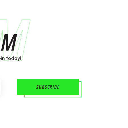
AM
AM
in today!