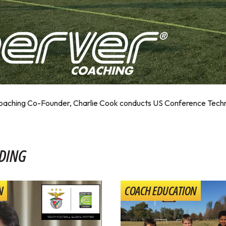
Coaching Co-Founder, Charlie Cook conducts US Conference Techn
DING
N
COACH EDUCATION