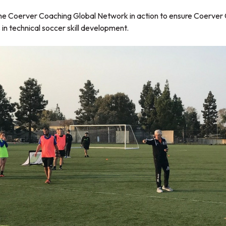
e the Coerver Coaching Global Network in action to ensure Coerver
in technical soccer skill development.