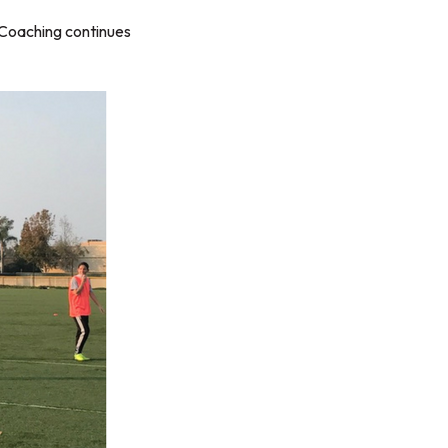
 Coaching continues