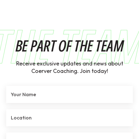
THE TEA
BE PART OF THE TEAM
Receive exclusive updates and news about
Coerver Coaching. Join today!