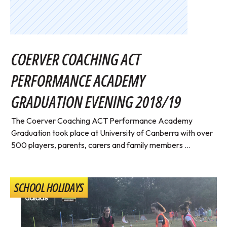
COERVER COACHING ACT
PERFORMANCE ACADEMY
GRADUATION EVENING 2018/19
The Coerver Coaching ACT Performance Academy
Graduation took place at University of Canberra with over
500 players, parents, carers and family members ...
SCHOOL HOLIDAYS