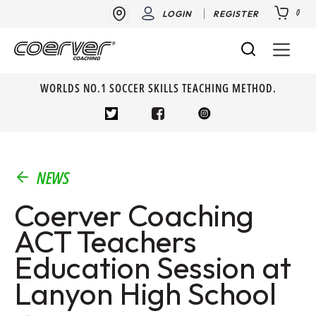
0
LOGIN
REGISTER
WORLDS NO.1 SOCCER SKILLS TEACHING METHOD.
NEWS
Coerver Coaching
ACT Teachers
Education Session at
Lanyon High School