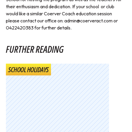
their enthusiasm and dedication. If your school or club
would like a similar Coerver Coach education session
please contact our office on:
admin@coerveract.com
or
0422420383 for further details.
FURTHER READING
SCHOOL HOLIDAYS