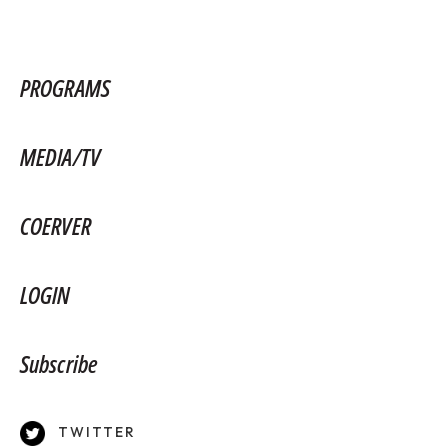
PROGRAMS
MEDIA/TV
COERVER
LOGIN
Subscribe
TWITTER