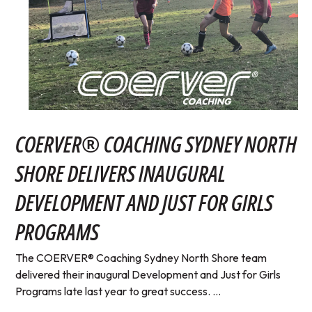
COERVER® COACHING SYDNEY NORTH
SHORE DELIVERS INAUGURAL
DEVELOPMENT AND JUST FOR GIRLS
PROGRAMS
The COERVER® Coaching Sydney North Shore team
delivered their inaugural Development and Just for Girls
Programs late last year to great success. ...