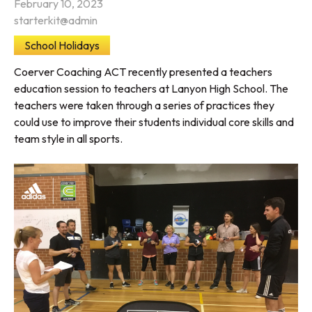
February 10, 2023
starterkit@admin
School Holidays
Coerver Coaching ACT recently presented a teachers
education session to teachers at Lanyon High School. The
teachers were taken through a series of practices they
could use to improve their students individual core skills and
team style in all sports.