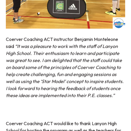
Coerver Coaching ACT instructor Benjamin Monteleone
said
“It was a pleasure to work with the staff of Lanyon
High School. Their enthusiasm to learn and participate
was great to see. I am delighted that the staff could take
on board some of the principles of Coerver Coaching to
help create challenging, fun and engaging sessions as
well as using the ‘Star Model’ concept to inspire students.
I look forward to hearing the feedback of students once
these ideas are implemented into their P.E. classes.”
Coerver Coaching ACT would like to thank Lanyon High
School for hosting the program as well as the teachers for