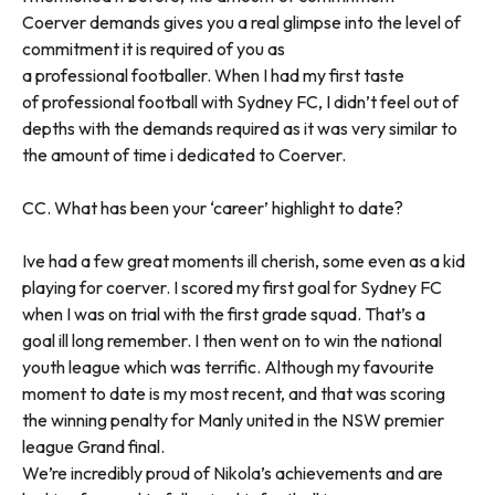
Coerver demands gives you a real glimpse into the level of
commitment it is required of you as
a professional footballer. When I had my first taste
of professional football with Sydney FC, I didn’t feel out of
depths with the demands required as it was very similar to
the amount of time i dedicated to Coerver.
CC. What has been your ‘career’ highlight to date?
Ive had a few great moments ill cherish, some even as a kid
playing for coerver. I scored my first goal for Sydney FC
when I was on trial with the first grade squad. That’s a
goal ill long remember. I then went on to win the national
youth league which was terrific. Although my favourite
moment to date is my most recent, and that was scoring
the winning penalty for Manly united in the NSW premier
league Grand final.
We’re incredibly proud of Nikola’s achievements and are