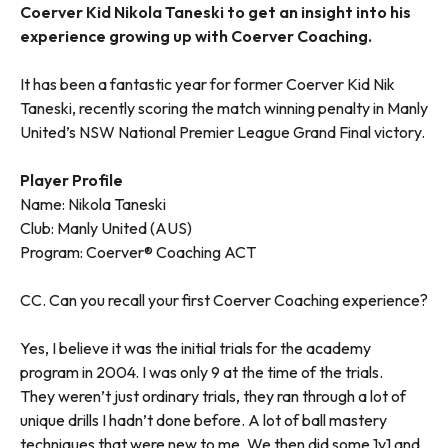
Coerver Kid Nikola Taneski to get an insight into his
experience growing up with Coerver Coaching.
It has been a fantastic year for former Coerver Kid Nik
Taneski, recently scoring the match winning penalty in Manly
United’s NSW National Premier League Grand Final victory.
Player Profile
Name: Nikola Taneski
Club: Manly United (AUS)
Program:
Coerver® Coaching ACT
CC. Can you recall your first Coerver Coaching experience?
Yes, I believe it was the initial trials for the academy
program in 2004. I was only 9 at the time of the trials.
They weren’t just ordinary trials, they ran through a lot of
unique drills I hadn’t done before. A lot of ball mastery
techniques that were new to me. We then did some 1v1 and