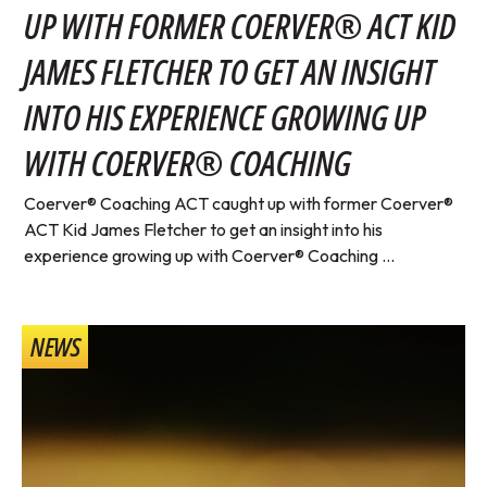
UP WITH FORMER COERVER® ACT KID
JAMES FLETCHER TO GET AN INSIGHT
INTO HIS EXPERIENCE GROWING UP
WITH COERVER® COACHING
Coerver® Coaching ACT caught up with former Coerver®
ACT Kid James Fletcher to get an insight into his
experience growing up with Coerver® Coaching ...
NEWS