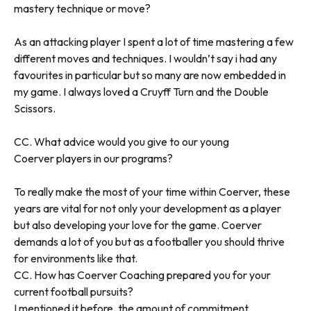
mastery technique or move?
As an attacking player I spent a lot of time mastering a few
different moves and techniques. I wouldn’t say i had any
favourites in particular but so many are now embedded in
my game. I always loved a Cruyff Turn and the Double
Scissors.
CC. What advice would you give to our young
Coerver players in our programs?
To really make the most of your time within Coerver, these
years are vital for not only your development as a player
but also developing your love for the game. Coerver
demands a lot of you but as a footballer you should thrive
for environments like that.
CC. How has Coerver Coaching prepared you for your
current football pursuits?
I mentioned it before, the amount of commitment