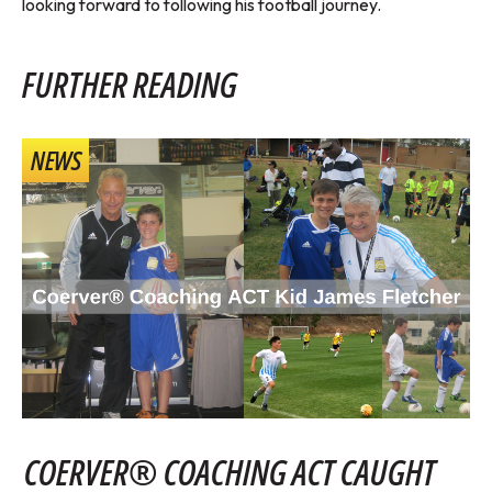
looking forward to following his football journey.
FURTHER READING
NEWS
COERVER® COACHING ACT CAUGHT