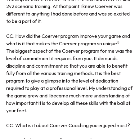
2v2 scenario training. At that point I knew Coerver was
different to anything I had done before and was so excited
to be a part of it.
CC. How did the Coerver program improve your game and
what is it that makes the Coerver program so unique?
The biggest aspect of the Coerver program for me was the
level of commitment it requires from you. It demands
discipline and commitment so that you are able to benefit
fully from all the various training methods. It is the best
program to give a glimpse into the level of dedication
required to play at a professional level. My understanding of
the game grew and I became much more understanding of
how important it is to develop all these skills with the ball at
your feet.
CC. What is it about Coerver Coaching you enjoyed most?