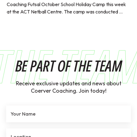
Coaching Futsal October School Holiday Camp this week
at the ACT Netball Centre. The camp was conducted ...
THE TEA
BE PART OF THE TEAM
Receive exclusive updates and news about
Coerver Coaching. Join today!