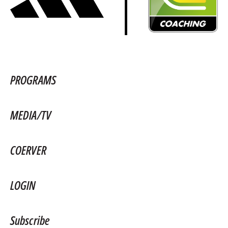
PROGRAMS
MEDIA/TV
COERVER
LOGIN
Subscribe