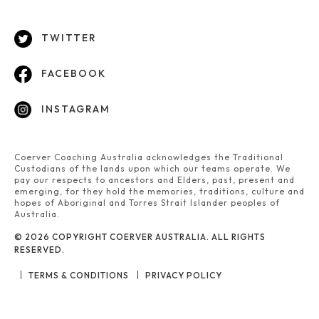
TWITTER
FACEBOOK
INSTAGRAM
Coerver Coaching Australia acknowledges the Traditional
Custodians of the lands upon which our teams operate. We
pay our respects to ancestors and Elders, past, present and
emerging, for they hold the memories, traditions, culture and
hopes of Aboriginal and Torres Strait Islander peoples of
Australia.
© 2026 COPYRIGHT COERVER AUSTRALIA. ALL RIGHTS
RESERVED.
TERMS & CONDITIONS
PRIVACY POLICY