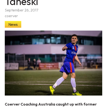
Taneski
September 26, 2017
coerver
News
Coerver Coaching Australia caught up with former