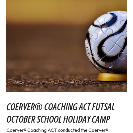
COERVER® COACHING ACT FUTSAL
OCTOBER SCHOOL HOLIDAY CAMP
Coerver® Coaching ACT conducted the Coerver®