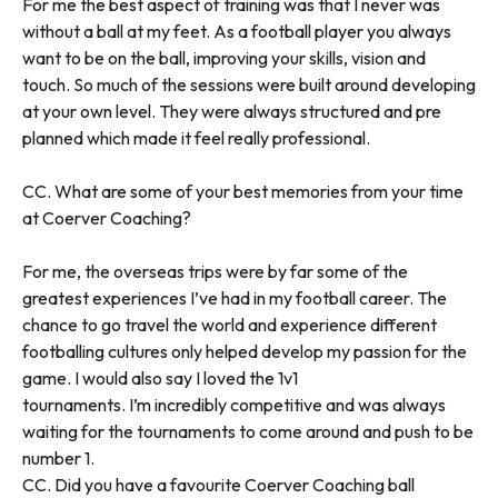
For me the best aspect of training was that I never was
without a ball at my feet. As a football player you always
want to be on the ball, improving your skills, vision and
touch. So much of the sessions were built around developing
at your own level. They were always structured and pre
planned which made it feel really professional.
CC. What are some of your best memories from your time
at Coerver Coaching?
For me, the overseas trips were by far some of the
greatest experiences I’ve had in my football career. The
chance to go travel the world and experience different
footballing cultures only helped develop my passion for the
game. I would also say I loved the 1v1
tournaments. I’m incredibly competitive and was always
waiting for the tournaments to come around and push to be
number 1.
CC. Did you have a favourite Coerver Coaching ball