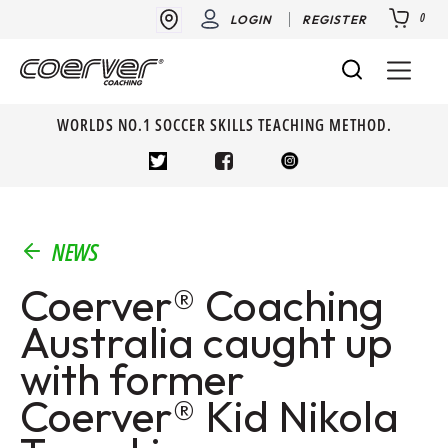
0
LOGIN
REGISTER
WORLDS NO.1 SOCCER SKILLS TEACHING METHOD.
NEWS
Coerver® Coaching
Australia caught up
with former
Coerver® Kid Nikola