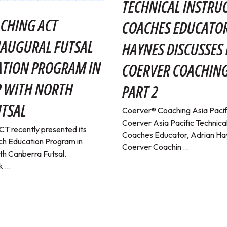
TECHNICAL INSTRU
CHING ACT
COACHES EDUCATOR
NAUGURAL FUTSAL
HAYNES DISCUSSES 
ATION PROGRAM IN
COERVER COACHING
P WITH NORTH
PART 2
TSAL
Coerver® Coaching Asia Pacif
Coerver Asia Pacific Technical
T recently presented its
Coaches Educator, Adrian Hay
ch Education Program in
Coerver Coachin ...
th Canberra Futsal.
 ...