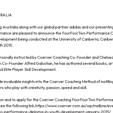
RALIA
stralia along with our global partner adidas and our presentin
mance are pleased to announce the FourFourTwo Performance
elopment being conducted at the University of Canberra, Canberr
th 2015.
ersonally instructed by Coerver Coaching Co-Founder and Chelsea
 Co-Founder Alfred Galustian, he has authored several books, art
 Elite Player Skill Development.
de invaluable insights into the Coerver Coaching Method of instilli
s who play with creativity, passion, speed and skill.
ion and to apply for the Coerver Coaching FourFourTwo Performa
e the following link,
https://www.coerver.com.au/wp/melbne/eve
wo-performance-diploma-in-youth-development-january-2015/