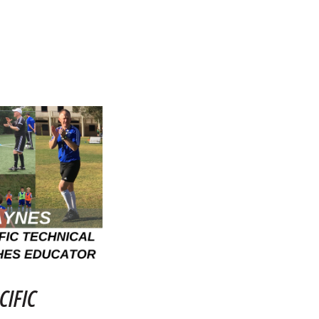
CIFIC