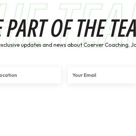
HE TE
E PART OF THE TE
exclusive updates and news about Coerver Coaching. Jo