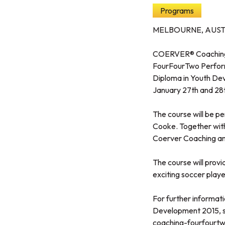
Programs
MELBOURNE, AUST
COERVER® Coaching Au
FourFourTwo Perfor
Diploma in Youth Dev
January 27th and 28
The course will be p
Cooke. Together with
Coerver Coaching and
The course will provi
exciting soccer player
For further informat
Development 2015, se
coaching-fourfourt