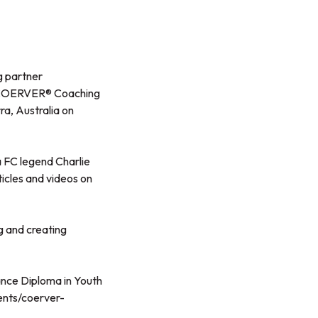
g partner
 COERVER® Coaching
a, Australia on
 FC legend Charlie
icles and videos on
ng and creating
nce Diploma in Youth
nts/coerver-