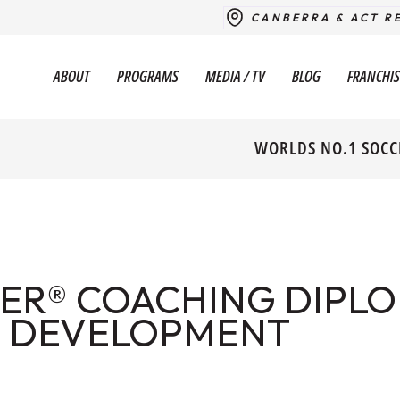
CANBERRA & ACT R
ABOUT
PROGRAMS
MEDIA / TV
BLOG
FRANCHIS
WORLDS NO.1 SOCC
ER® COACHING DIPLO
 DEVELOPMENT