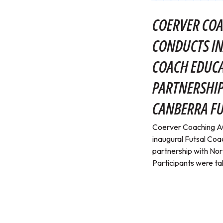
COERVER COA
CONDUCTS I
COACH EDUC
PARTNERSHI
CANBERRA FU
Coerver Coaching AC
inaugural Futsal Coa
partnership with Nor
Participants were tak