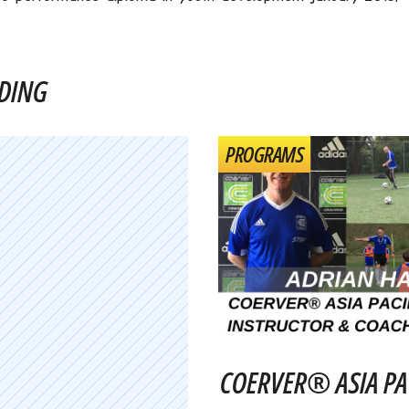
DING
PROGRAMS
COERVER® ASIA PA