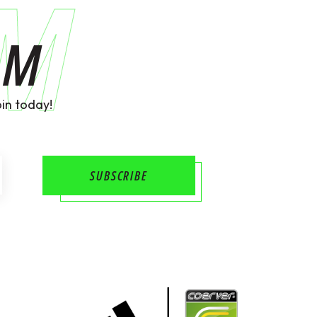
AM
AM
in today!