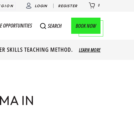
0
EGION
LOGIN
REGISTER
E OPPORTUNITIES
BOOK NOW
SEARCH
ER SKILLS TEACHING METHOD.
LEARN MORE
MA IN