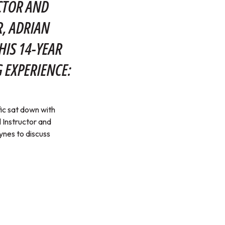
CTOR AND
, ADRIAN
HIS 14-YEAR
 EXPERIENCE:
ic sat down with
 Instructor and
nes to discuss