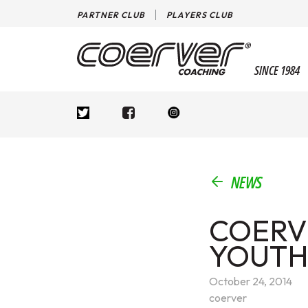
PARTNER CLUB
PLAYERS CLUB
SINCE 1984
NEWS
COERV
YOUTH
October 24, 2014
coerver