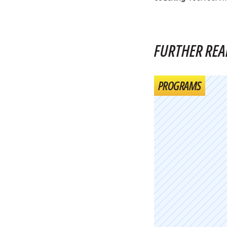
FURTHER REA
PROGRAMS