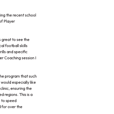
ing the recent school
of Player
 great to see the
l football skills
ills and specific
ver Coaching session I
the program that such
 would especially like
inic, ensuring the
 regions. This is a
p to speed
d for over the