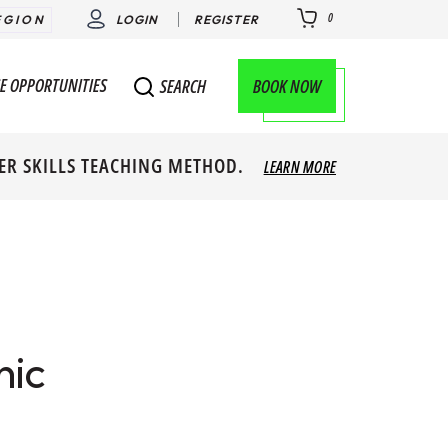
0
EGION
LOGIN
REGISTER
E OPPORTUNITIES
BOOK NOW
SEARCH
ER SKILLS TEACHING METHOD.
LEARN MORE
nic