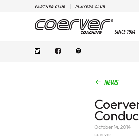
PARTNER CLUB
PLAYERS CLUB
SINCE 1984
NEWS
Coerver
Conduct
October 14, 2014
coerver