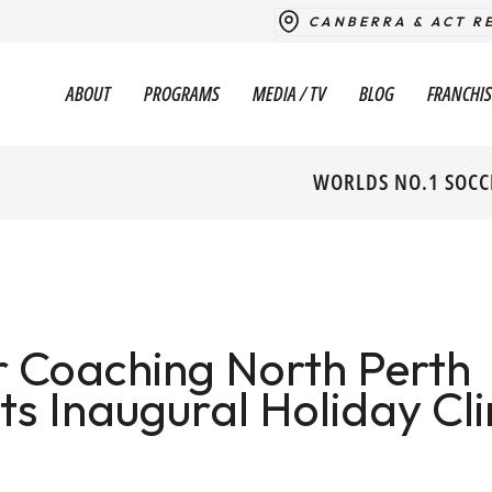
CANBERRA & ACT R
ABOUT
PROGRAMS
MEDIA / TV
BLOG
FRANCHIS
WORLDS NO.1 SOCC
 Coaching North Perth
s Inaugural Holiday Cli