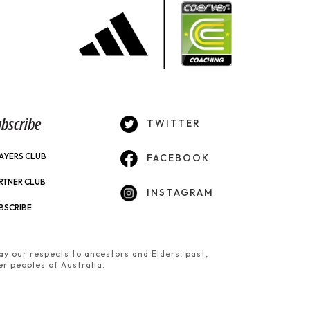
bscribe
TWITTER
AYERS CLUB
FACEBOOK
RTNER CLUB
INSTAGRAM
BSCRIBE
y our respects to ancestors and Elders, past,
er peoples of Australia.