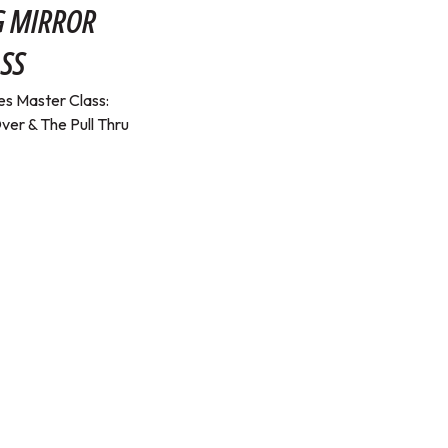
G MIRROR
SS
s Master Class:
ver & The Pull Thru