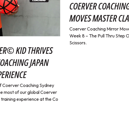
COERVER COACHIN
MOVES MASTER CLA
Coerver Coaching Mirror Move
Week 8 – The Pull Thru Step O
Scissors.
ER© KID THRIVES
COACHING JAPAN
PERIENCE
 of Coerver Coaching Sydney
e most of our global Coerver
a training experience at the Co