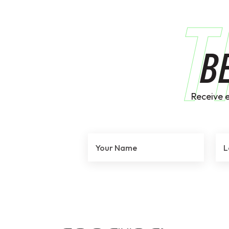
T
B
Receive 