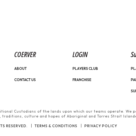
COERVER
LOGIN
Su
ABOUT
PLAYERS CLUB
PL
CONTACT US
FRANCHISE
PA
SU
tional Custodians of the lands upon which our teams operate. We pa
traditions, culture and hopes of Aboriginal and Torres Strait Island
TS RESERVED.
TERMS & CONDITIONS
PRIVACY POLICY