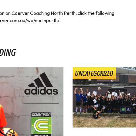
on on Coerver Coaching North Perth, click the following
rver.com.au/wp/northperth/
.
DING
UNCATEGORIZED