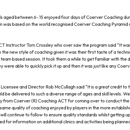
ls aged between 6- 15 enjoyed four days of Coerver Coaching dur
am was based on the world recognised Coerver Coaching Pyramid 
 Instructor Tom Crossley who over saw the program said “It was
he new style of coaching given it was their first taste of a technica
team based session. It took them a while to get familiar with the dr
y were able to quickly pick it up and then it was just like any Coer
Licensee and Director Rob McCullagh said “It is a great credit to 
uld be delivered to such a diverse range of ages and skill levels. We
y from Coerver (R) Coaching ACT for coming over to conduct the cl
same quality of coaching enjoyed by players in the more established
 will continue to follow to ensure quality standards whilst getting u
d for information on additional clinics and activities being planne