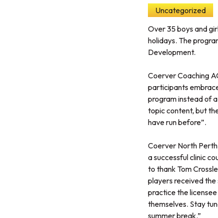
Uncategorized
Over 35 boys and gir
holidays. The progr
Development.
Coerver Coaching ACT
participants embrace t
program instead of a 
topic content, but the
have run before”.
Coerver North Perth 
a successful clinic co
to thank Tom Crossle
players received the 
practice the licensee
themselves. Stay tune
summer break.”