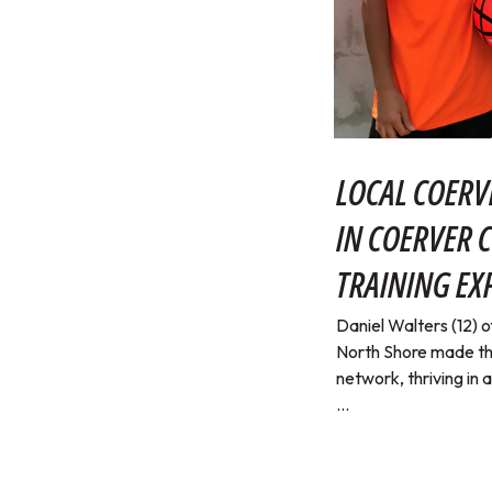
LOCAL COERV
IN COERVER 
TRAINING EX
Daniel Walters (12)
North Shore made th
network, thriving in 
...