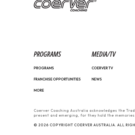
PROGRAMS
MEDIA/TV
PROGRAMS
COERVER TV
FRANCHISE OPPORTUNITIES
NEWS
MORE
Coerver Coaching Australia acknowledges the Tradi
present and emerging, for they hold the memories, 
© 2026 COPYRIGHT COERVER AUSTRALIA. ALL RIGH