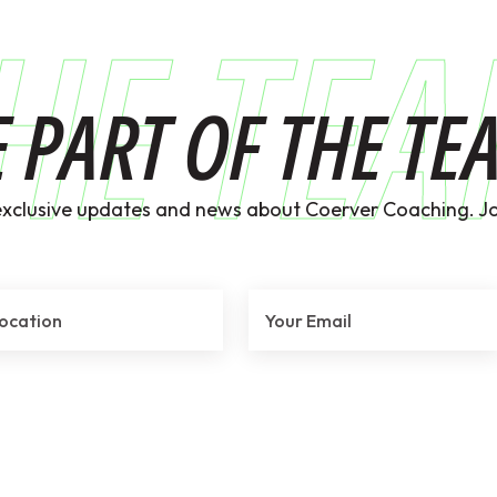
HE TE
E PART OF THE TE
exclusive updates and news about Coerver Coaching. Jo