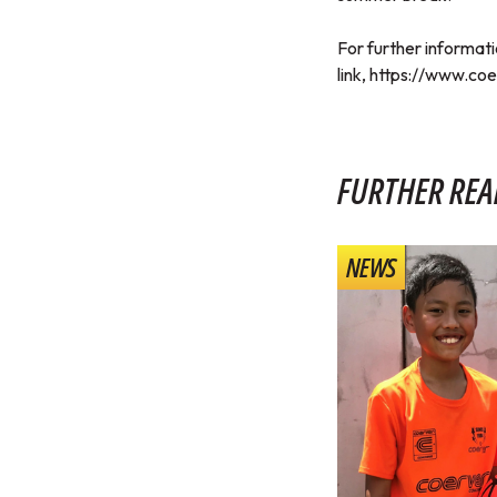
For further informati
link,
https://www.coe
FURTHER REA
NEWS