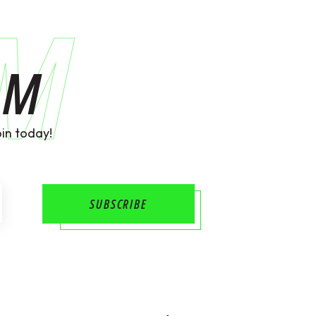
AM
AM
in today!