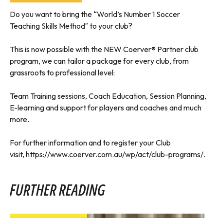
Do you want to bring the “World’s Number 1 Soccer
Teaching Skills Method″ to your club?
This is now possible with the NEW Coerver® Partner club
program, we can tailor a package for every club, from
grassroots to professional level:
Team Training sessions, Coach Education, Session Planning,
E-learning and support for players and coaches and much
more.
For further information and to register your Club
visit,
https://www.coerver.com.au/wp/act/club-programs/
.
FURTHER READING