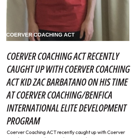
COERVER COACHING ACT RECENTLY
CAUGHT UP WITH COERVER COACHING
ACT KID ZAC BARBATANO ON HIS TIME
AT COERVER COACHING/BENFICA
INTERNATIONAL ELITE DEVELOPMENT
PROGRAM
Coerver Coaching ACT recently caught up with Coerver