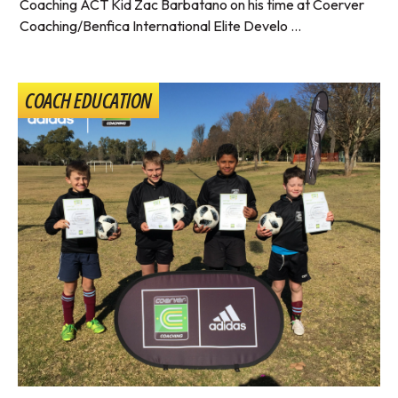
Coaching ACT Kid Zac Barbatano on his time at Coerver
Coaching/Benfica International Elite Develo ...
COACH EDUCATION