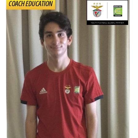
COACH EDUCATION