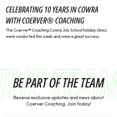
CELEBRATING 10 YEARS IN COWRA
WITH COERVER® COACHING
The Coerver® Coaching Cowra July School holiday clinics
were conducted this week and were a great success.
THE TEA
BE PART OF THE TEAM
Receive exclusive updates and news about
Coerver Coaching. Join today!