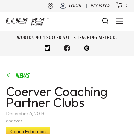
0
LOGIN
REGISTER
WORLDS NO.1 SOCCER SKILLS TEACHING METHOD.
NEWS
Coerver Coaching
Partner Clubs
December 6, 2013
coerver
Coach Education