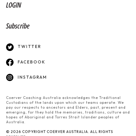
LOGIN
Subscribe
TWITTER
FACEBOOK
INSTAGRAM
Coerver Coaching Australia acknowledges the Traditional
Custodians of the lands upon which our teams operate. We
pay our respects to ancestors and Elders, past, present and
emerging, for they hold the memories, traditions, culture and
hopes of Aboriginal and Torres Strait Islander peoples of
Australia.
© 2026 COPYRIGHT COERVER AUSTRALIA. ALL RIGHTS