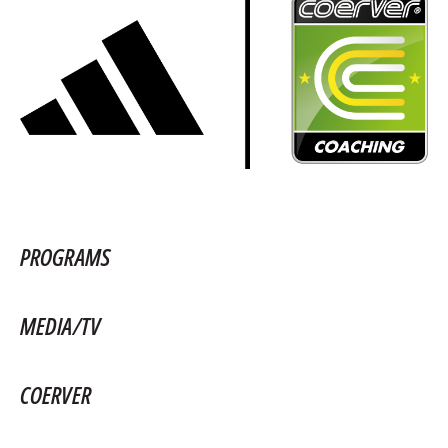
PROGRAMS
MEDIA/TV
COERVER