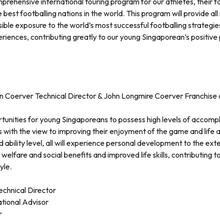
prehensive international touring program for our athletes, their f
 best footballing nations in the world. This program will provide all
ible exposure to the world’s most successful footballing strategi
eriences, contributing greatly to our young Singaporean’s positive
Coerver Technical Director & John Longmire Coerver Franchise 
rtunities for young Singaporeans to possess high levels of accomp
s with the view to improving their enjoyment of the game and life at 
d ability level, all will experience personal development to the ext
welfare and social benefits and improved life skills, contributing t
yle.
hnical Director
ational Advisor
r