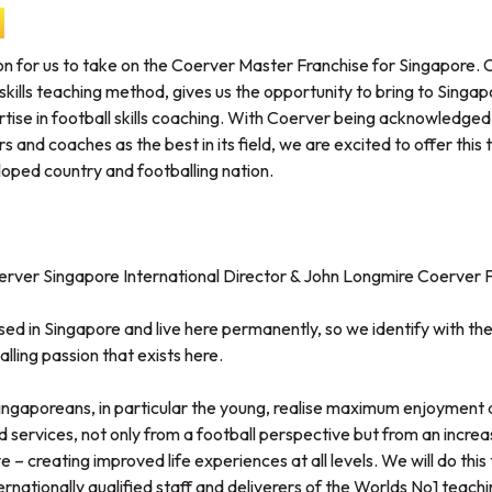
on for us to take on the Coerver Master Franchise for Singapore. 
 skills teaching method, gives us the opportunity to bring to Sing
ise in football skills coaching. With Coerver being acknowledged
rs and coaches as the best in its field, we are excited to offer this
loped country and footballing nation.
rver Singapore International Director & John Longmire Coerver F
ed in Singapore and live here permanently, so we identify with the 
lling passion that exists here.
Singaporeans, in particular the young, realise maximum enjoyment 
services, not only from a football perspective but from an increa
 – creating improved life experiences at all levels. We will do this 
rnationally qualified staff and deliverers of the Worlds No1 teach