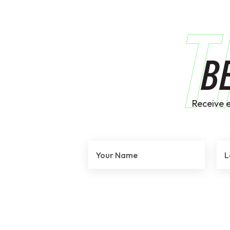
T
B
Receive 