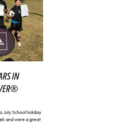
ARS IN
RVER®
July School holiday
eek and were a great