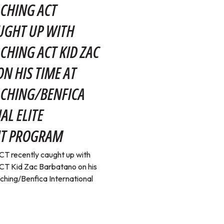
CHING ACT
UGHT UP WITH
CHING ACT KID ZAC
N HIS TIME AT
ACHING/BENFICA
AL ELITE
T PROGRAM
T recently caught up with
T Kid Zac Barbatano on his
ching/Benfica International