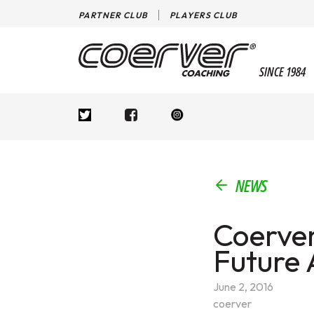
PARTNER CLUB
PLAYERS CLUB
SINCE 1984
NEWS
Coerver
Future
June 2, 2016
coerver