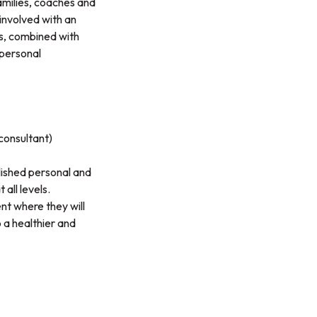
amilies, coaches and
 involved with an
es, combined with
 personal
consultant)
lished personal and
all levels.
ent where they will
o a healthier and