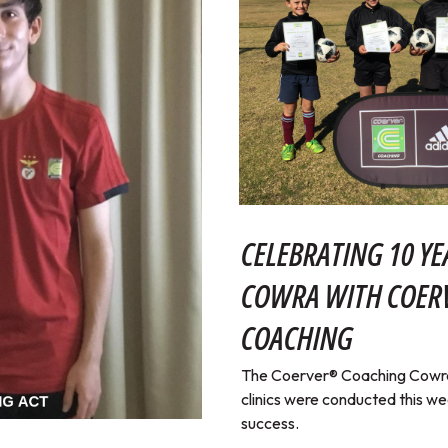
CELEBRATING 10 YE
COWRA WITH COE
COACHING
The Coerver® Coaching Cowra 
clinics were conducted this w
success.