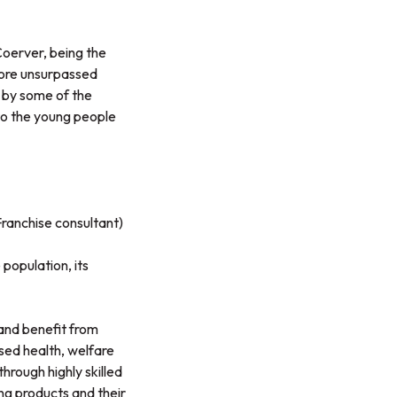
Coerver, being the
apore unsurpassed
 by some of the
 to the young people
ranchise consultant)
population, its
and benefit from
sed health, welfare
through highly skilled
ing products and their