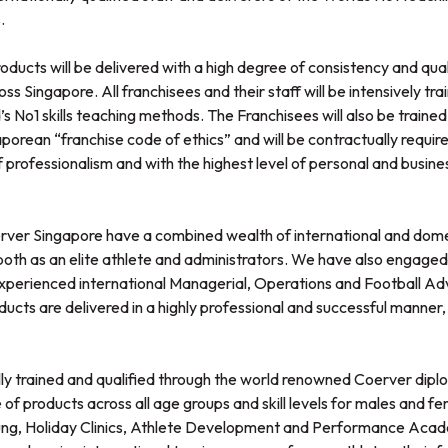
.
ducts will be delivered with a high degree of consistency and qual
ss Singapore. All franchisees and their staff will be intensively t
d’s No1 skills teaching methods. The Franchisees will also be trained
orean “franchise code of ethics” and will be contractually requir
 professionalism and with the highest level of personal and busines
rver Singapore have a combined wealth of international and dome
s, both as an elite athlete and administrators. We have also engaged
experienced international Managerial, Operations and Football Advis
ducts are delivered in a highly professional and successful manner, 
 fully trained and qualified through the world renowned Coerver dip
of products across all age groups and skill levels for males and fem
young, Holiday Clinics, Athlete Development and Performance Acade