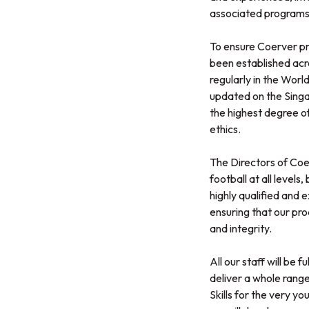
associated programs
To ensure Coerver pro
been established acro
regularly in the Worl
updated on the Singap
the highest degree of
ethics.
The Directors of Coe
football at all level
highly qualified and 
ensuring that our pro
and integrity.
All our staff will be
deliver a whole range 
Skills for the very 