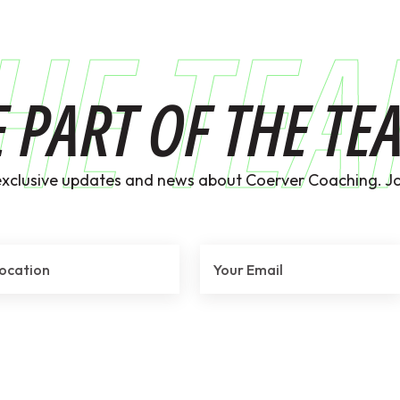
HE TE
E PART OF THE TE
exclusive updates and news about Coerver Coaching. Jo