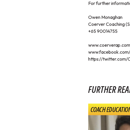
For further informatio
Owen Monaghan
Coerver Coaching (S
+65 90014755
www.coerverap.co
www.facebook.com/
https://twitter.com
FURTHER REA
COACH EDUCATIO