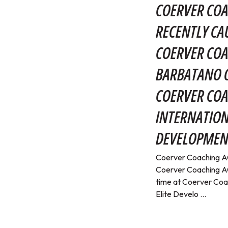
COERVER COA
RECENTLY CA
COERVER COA
BARBATANO O
COERVER CO
INTERNATION
DEVELOPMEN
Coerver Coaching AC
Coerver Coaching AC
time at Coerver Coa
Elite Develo ...