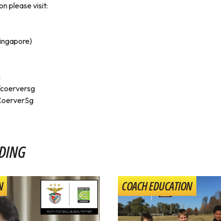
n please visit:
ingapore)
m
coerversg
/CoerverSg
DING
N
COACH EDUCATION