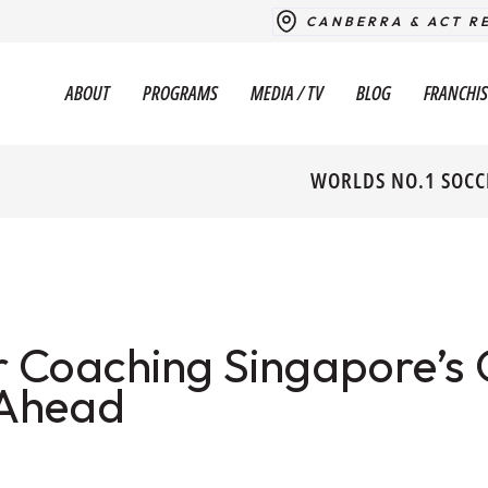
CANBERRA & ACT R
ABOUT
PROGRAMS
MEDIA / TV
BLOG
FRANCHIS
WORLDS NO.1 SOCC
 Coaching Singapore’s 
 Ahead