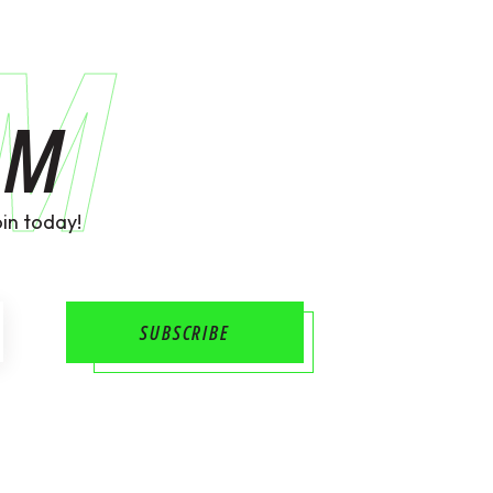
AM
AM
in today!