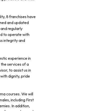
ity, 8 franchises have
rained and updated
 and regularly
ed to operate with
s integrity and
stic experience in
 the services of a
or, to assist us in
with dignity, pride
loma courses. We will
ales, including First
mies. In addition,