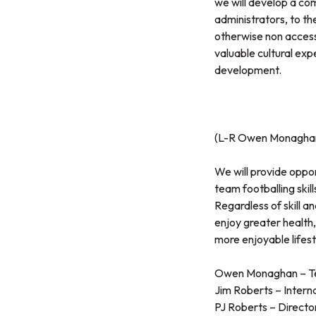
we will develop a com
administrators, to the
otherwise non access
valuable cultural exp
development.
(L-R Owen Monaghan 
We will provide oppo
team footballing skill
Regardless of skill an
enjoy greater health, 
more enjoyable lifest
Owen Monaghan – Tec
Jim Roberts – Intern
PJ Roberts – Directo