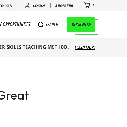
0
EGION
LOGIN
REGISTER
E OPPORTUNITIES
BOOK NOW
SEARCH
ER SKILLS TEACHING METHOD.
LEARN MORE
Great