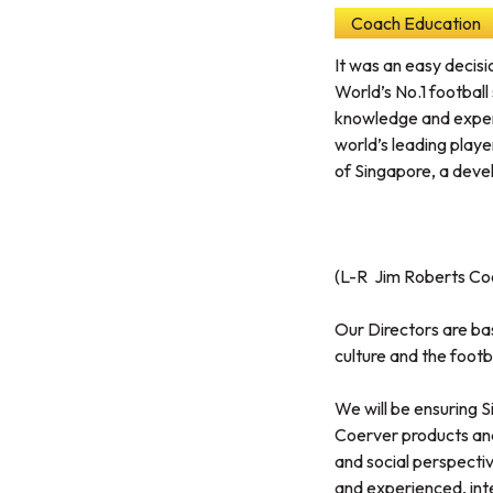
Coach Education
It was an easy decisi
World’s No.1 football
knowledge and expert
world’s leading playe
of Singapore, a deve
(L-R Jim Roberts Coe
Our Directors are bas
culture and the footba
We will be ensuring 
Coerver products and 
and social perspective
and experienced, inte