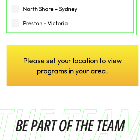
North Shore – Sydney
Preston - Victoria
Please set your location to view
programs in your area.
THE TEA
BE PART OF THE TEAM