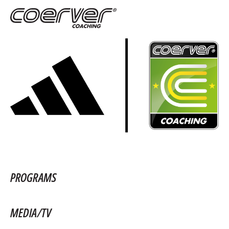
PROGRAMS
MEDIA/TV