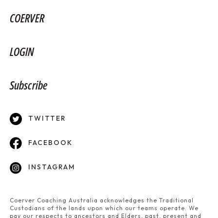
COERVER
LOGIN
Subscribe
TWITTER
FACEBOOK
INSTAGRAM
Coerver Coaching Australia acknowledges the Traditional
Custodians of the lands upon which our teams operate. We
pay our respects to ancestors and Elders, past, present and