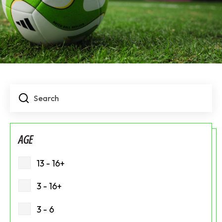
AGE
13 - 16+
3 - 16+
3 - 6