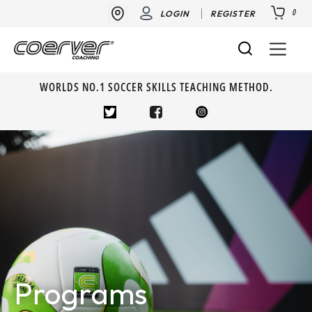
0
LOGIN
REGISTER
WORLDS NO.1 SOCCER SKILLS TEACHING METHOD.
Programs