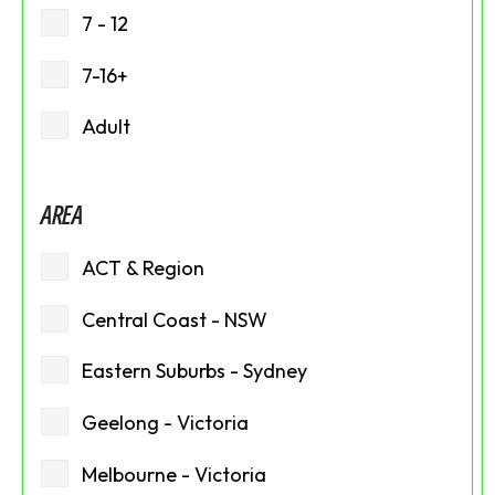
7 - 12
7-16+
Adult
AREA
ACT & Region
Central Coast - NSW
Eastern Suburbs - Sydney
Geelong - Victoria
Melbourne - Victoria