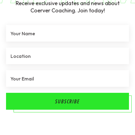
Receive exclusive updates and news about
Coerver Coaching. Join today!