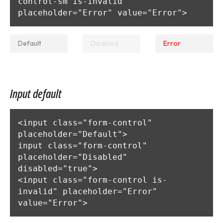
control-sm is-invalid" 
placeholder="Error" value="Error">
Input default
<input class="form-control" 
placeholder="Default">

input class="form-control" 
placeholder="Disabled" 
disabled="true">

<input class="form-control is-
invalid" placeholder="Error" 
value="Error">