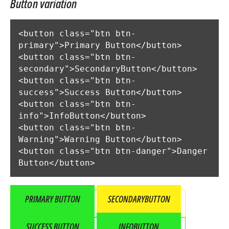
Button variation
<button class="btn btn-
primary">Primary Button</button>

<button class="btn btn-
secondary">SecondaryButton</button>

<button class="btn btn-
success">Success Button</button>

<button class="btn btn-
info">InfoButton</button>

<button class="btn btn-
Warning">Warning Button</button>

<button class="btn btn-danger">Danger 
Button</button>
PRIMARY BUTTON
SECONDARYBUTTON
SUCCESS BUTTON
INFOBUTTON