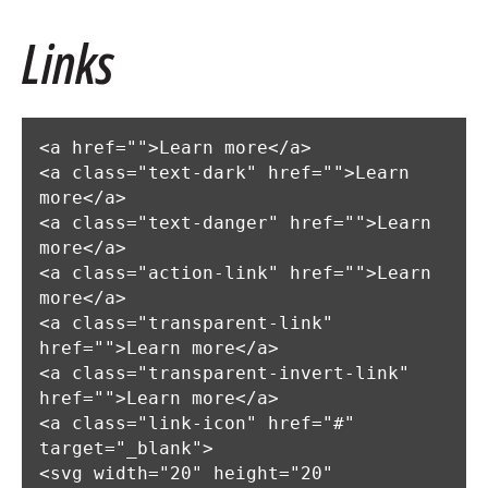
Links
<a href="">Learn more</a>

<a class="text-dark" href="">Learn 
more</a>

<a class="text-danger" href="">Learn 
more</a>

<a class="action-link" href="">Learn 
more</a>

<a class="transparent-link" 
href="">Learn more</a>

<a class="transparent-invert-link" 
href="">Learn more</a>

<a class="link-icon" href="#" 
target="_blank">

<svg width="20" height="20" 