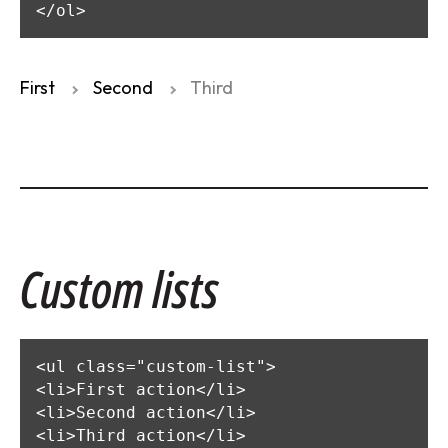
</ol>
First
Second
Third
Custom lists
<ul class="custom-list">

<li>First action</li>

<li>Second action</li>

<li>Third action</li>
