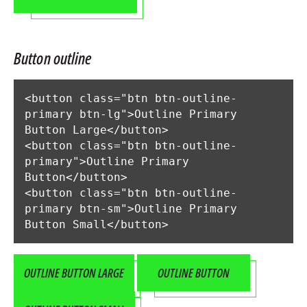
Button outline
<button class="btn btn-outline-
primary btn-lg">Outline Primary 
Button Large</button>

<button class="btn btn-outline-
primary">Outline Primary 
Button</button>

<button class="btn btn-outline-
primary btn-sm">Outline Primary 
Button Small</button>
OUTLINE BUTTON LARGE
OUTLINE BUTTON