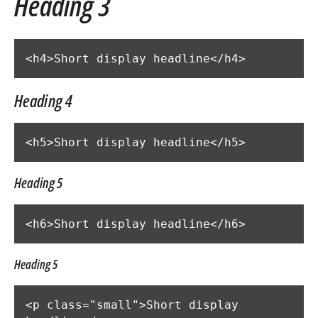
Heading 3
<h4>Short display headline</h4>
Heading 4
<h5>Short display headline</h5>
Heading 5
<h6>Short display headline</h6>
Heading 5
<p class="small">Short display 