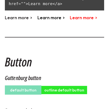
href="">Learn more</a>
Learn more
Learn more
Learn more
Button
Guttenburg button
default button
outline default button