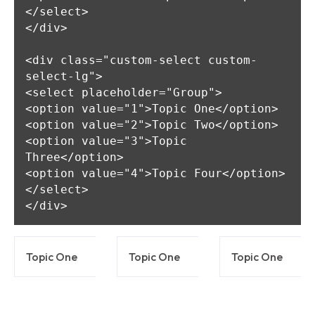
</select>

</div>

<div class="custom-select custom-
select-lg">

<select placeholder="Group">

<option value="1">Topic One</option>

<option value="2">Topic Two</option>

<option value="3">Topic 
Three</option>

<option value="4">Topic Four</option>

</select>

Topic One
Topic One
Topic One