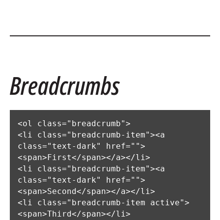
Breadcrumbs
<ol class="breadcrumb">

<li class="breadcrumb-item"><a 
class="text-dark" href="">
<span>First</span></a></li>

<li class="breadcrumb-item"><a 
class="text-dark" href="">
<span>Second</span></a></li>

<li class="breadcrumb-item active">
<span>Third</span></li>
