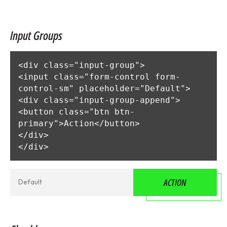
Input Groups
<div class="input-group">

<input class="form-control form-
control-sm" placeholder="Default">

<div class="input-group-append">

<button class="btn btn-
primary">Action</button>

</div>

</div>
ACTION