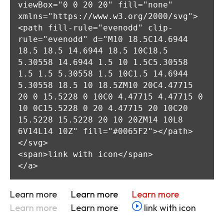
viewBox="0 0 20 20" fill="none" 
xmlns="https://www.w3.org/2000/svg">

<path fill-rule="evenodd" clip-
rule="evenodd" d="M10 18.5C14.6944 
18.5 18.5 14.6944 18.5 10C18.5 
5.30558 14.6944 1.5 10 1.5C5.30558 
1.5 1.5 5.30558 1.5 10C1.5 14.6944 
5.30558 18.5 10 18.5ZM10 20C4.47715 
20 0 15.5228 0 10C0 4.47715 4.47715 0 
10 0C15.5228 0 20 4.47715 20 10C20 
15.5228 15.5228 20 10 20ZM14 10L8 
6V14L14 10Z" fill="#0065F2"></path>

</svg>

<span>link with icon</span>

</a>
Learn more
Learn more
Learn more
Learn more
Learn more
link with icon