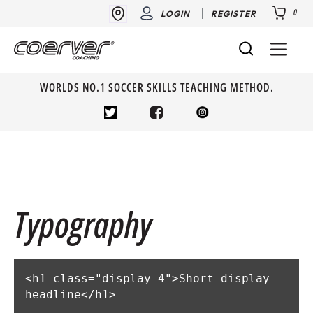
0
LOGIN
REGISTER
WORLDS NO.1 SOCCER SKILLS TEACHING METHOD.
Typography
<h1 class="display-4">Short display 
headline</h1>