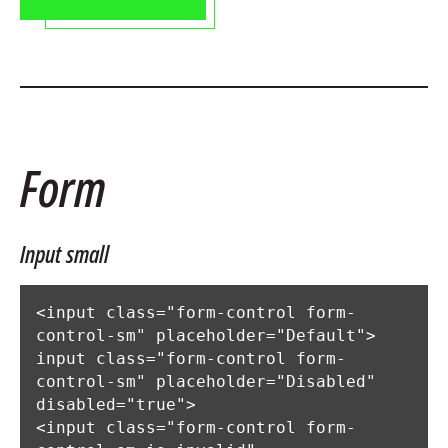
Form
Input small
<input class="form-control form-
control-sm" placeholder="Default">

input class="form-control form-
control-sm" placeholder="Disabled" 
disabled="true">

<input class="form-control form-