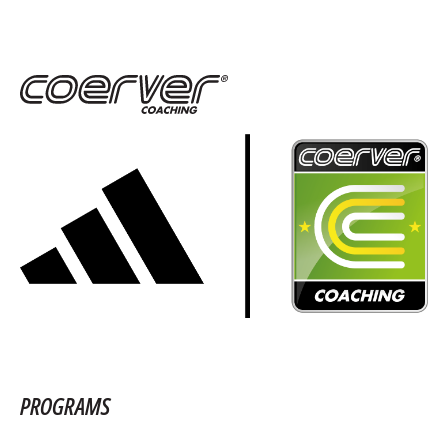
PROGRAMS