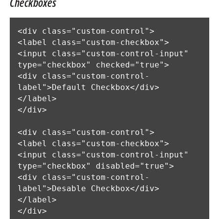
Checkboxes
<div class="custom-control">

<label class="custom-checkbox">

<input class="custom-control-input" 
type="checkbox" checked="true">

<div class="custom-control-
label">Default Checkbox</div>

</label>

</div>

<div class="custom-control">

<label class="custom-checkbox">

<input class="custom-control-input" 
type="checkbox" disabled="true">

<div class="custom-control-
label">Desable Checkbox</div>

</label>

</div>