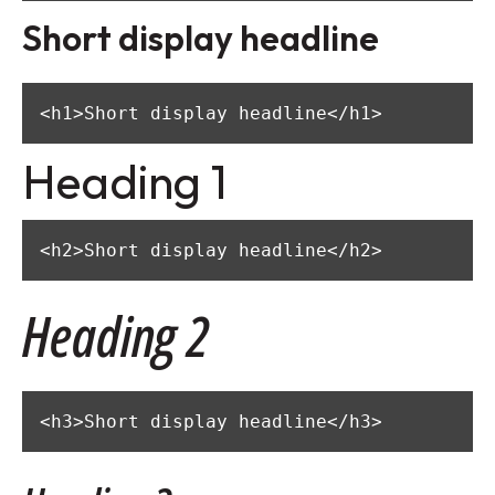
Short display headline
<h1>Short display headline</h1>
Heading 1
<h2>Short display headline</h2>
Heading 2
<h3>Short display headline</h3>