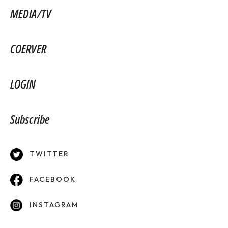
MEDIA/TV
COERVER
LOGIN
Subscribe
TWITTER
FACEBOOK
INSTAGRAM