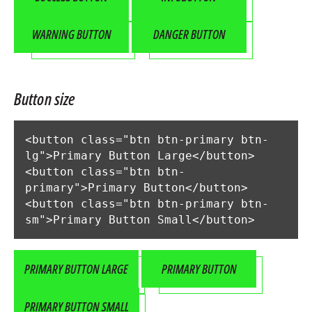
WARNING BUTTON
DANGER BUTTON
Button size
<button class="btn btn-primary btn-
lg">Primary Button Large</button>

<button class="btn btn-
primary">Primary Button</button>

<button class="btn btn-primary btn-
sm">Primary Button Small</button>
PRIMARY BUTTON LARGE
PRIMARY BUTTON
PRIMARY BUTTON SMALL