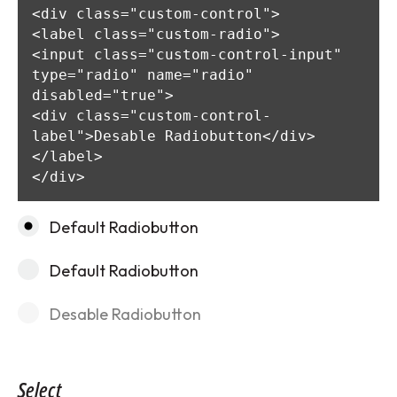
<div class="custom-control">

<label class="custom-radio">

<input class="custom-control-input" 
type="radio" name="radio" 
disabled="true">

<div class="custom-control-
label">Desable Radiobutton</div>

</label>

</div>
Default Radiobutton
Default Radiobutton
Desable Radiobutton
Select