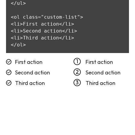
</ul>

<ol class="custom-list">

<li>First action</li>

<li>Second action</li>

<li>Third action</li>

</ol>
First action
First action
Second action
Second action
Third action
Third action