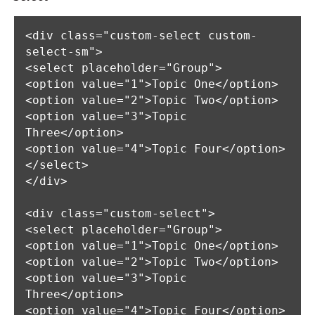
<div class="custom-select custom-
select-sm">

<select placeholder="Group">

<option value="1">Topic One</option>

<option value="2">Topic Two</option>

<option value="3">Topic 
Three</option>

<option value="4">Topic Four</option>

</select>

</div>

<div class="custom-select">

<select placeholder="Group">

<option value="1">Topic One</option>

<option value="2">Topic Two</option>

<option value="3">Topic 
Three</option>

<option value="4">Topic Four</option>
