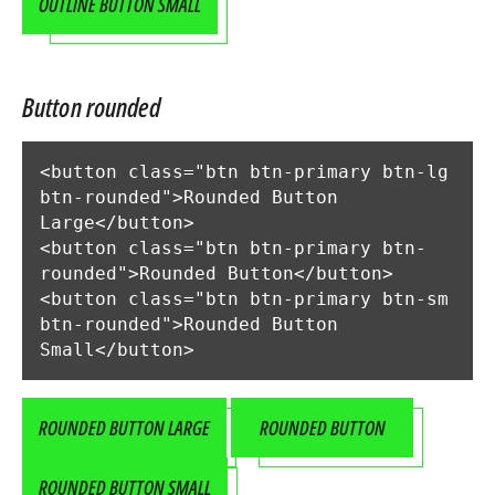
OUTLINE BUTTON SMALL
Button rounded
<button class="btn btn-primary btn-lg 
btn-rounded">Rounded Button 
Large</button>

<button class="btn btn-primary btn-
rounded">Rounded Button</button>

<button class="btn btn-primary btn-sm 
btn-rounded">Rounded Button 
Small</button>
ROUNDED BUTTON LARGE
ROUNDED BUTTON
ROUNDED BUTTON SMALL