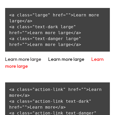
<a class="large" href="">Learn more 
large</a>

<a class="text-dark large" 
href="">Learn more large</a>

<a class="text-danger large" 
href="">Learn more large</a>
Learn more large
Learn more large
Learn
more large
<a class="action-link" href="">Learn 
more</a>

<a class="action-link text-dark" 
href="">Learn more</a>

<a class="action-link text-danger" 