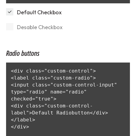
Default Checkbox
Desable Checkbox
Radio buttons
<div class="custom-control">

<label class="custom-radio">

<input class="custom-control-input" 
type="radio" name="radio" 
checked="true">

<div class="custom-control-
label">Default Radiobutton</div>

</label>

</div>
