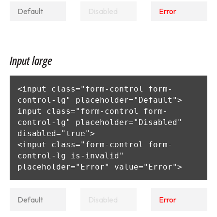
Input large
<input class="form-control form-
control-lg" placeholder="Default">

input class="form-control form-
control-lg" placeholder="Disabled" 
disabled="true">

<input class="form-control form-
control-lg is-invalid" 
placeholder="Error" value="Error">