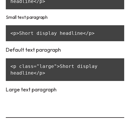
headline</p>
Small text paragraph
<p>Short display headline</p>
Default text paragraph
<p class="large">Short display 
headline</p>
Large text paragraph