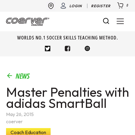
0
LOGIN
REGISTER
WORLDS NO.1 SOCCER SKILLS TEACHING METHOD.
NEWS
Master Penalties with
adidas SmartBall
May 26, 2015
coerver
Coach Education