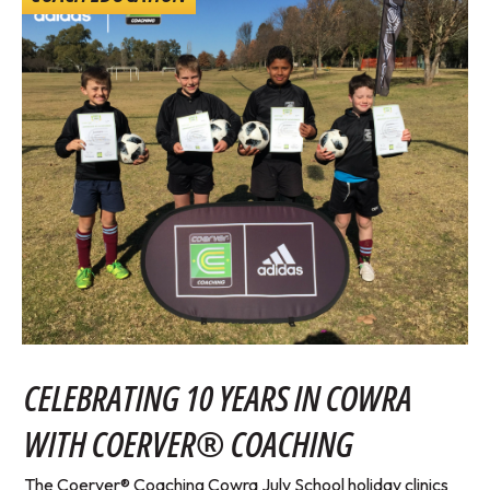
CELEBRATING 10 YEARS IN COWRA
WITH COERVER® COACHING
The Coerver® Coaching Cowra July School holiday clinics