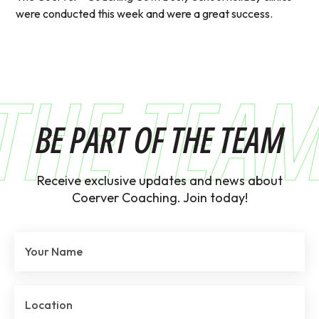
were conducted this week and were a great success.
THE TEA
BE PART OF THE TEAM
Receive exclusive updates and news about
Coerver Coaching. Join today!