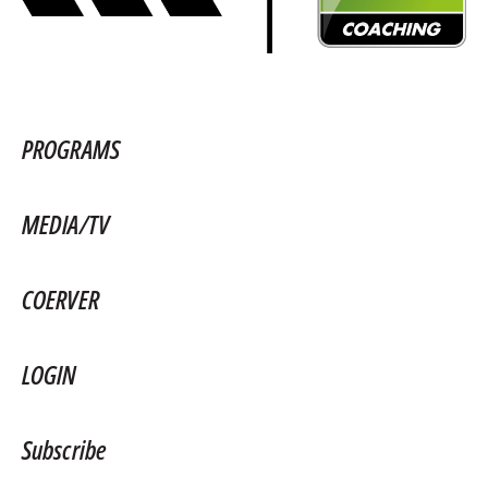
PROGRAMS
MEDIA/TV
COERVER
LOGIN
Subscribe