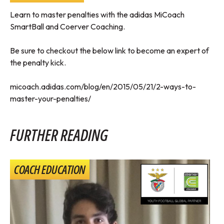
Learn to master penalties with the adidas MiCoach
SmartBall and Coerver Coaching.
Be sure to checkout the below link to become an expert of
the penalty kick.
micoach.adidas.com/blog/en/2015/05/21/2-ways-to-
master-your-penalties/
FURTHER READING
COACH EDUCATION