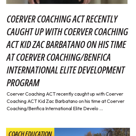
COERVER COACHING ACT RECENTLY
CAUGHT UP WITH COERVER COACHING
ACT KID ZAC BARBATANO ON HIS TIME
AT COERVER COACHING/BENFICA
INTERNATIONAL ELITE DEVELOPMENT
PROGRAM
Coerver Coaching ACT recently caught up with Coerver
Coaching ACT Kid Zac Barbatano on his time at Coerver
Coaching/Benfica International Elite Develo ...
COACH EDUCATION