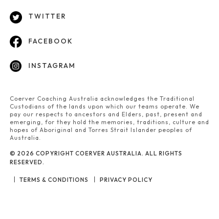
TWITTER
FACEBOOK
INSTAGRAM
Coerver Coaching Australia acknowledges the Traditional
Custodians of the lands upon which our teams operate. We
pay our respects to ancestors and Elders, past, present and
emerging, for they hold the memories, traditions, culture and
hopes of Aboriginal and Torres Strait Islander peoples of
Australia.
© 2026 COPYRIGHT COERVER AUSTRALIA. ALL RIGHTS
RESERVED.
TERMS & CONDITIONS
PRIVACY POLICY