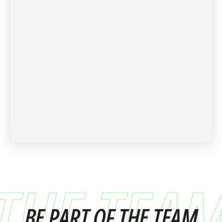
THE TEA
BE PART OF THE TEAM