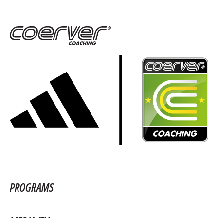
PROGRAMS