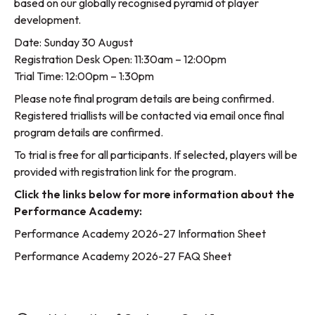
based on our globally recognised pyramid of player
development.
Date: Sunday 30 August
Registration Desk Open: 11:30am – 12:00pm
Trial Time: 12:00pm – 1:30pm
Please note final program details are being confirmed.
Registered triallists will be contacted via email once final
program details are confirmed.
To trial is free for all participants. If selected, players will be
provided with registration link for the program.
Click the links below for more information about the
Performance Academy:
Performance Academy 2026-27 Information Sheet
Performance Academy 2026-27 FAQ Sheet