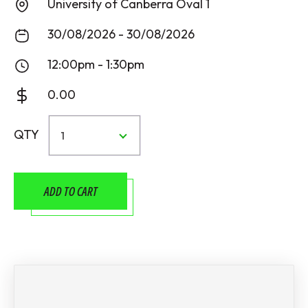
University of Canberra Oval 1
30/08/2026 - 30/08/2026
12:00pm - 1:30pm
0.00
QTY
1
ADD TO CART