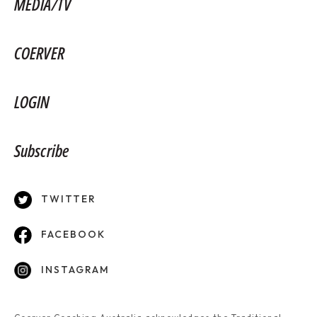
MEDIA/TV
COERVER
LOGIN
Subscribe
TWITTER
FACEBOOK
INSTAGRAM