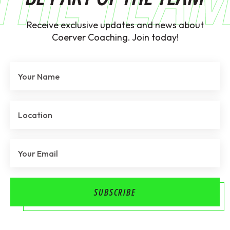
Receive exclusive updates and news about
Coerver Coaching. Join today!