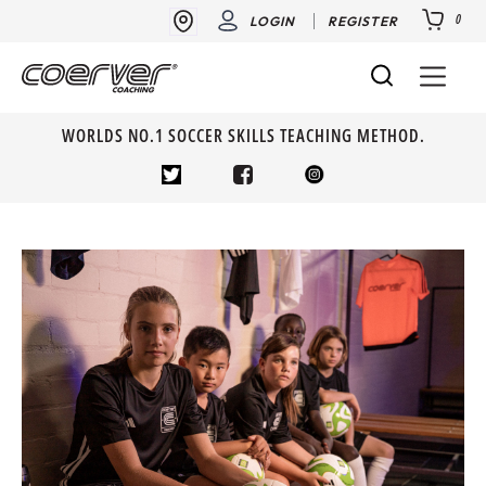
0
LOGIN
REGISTER
WORLDS NO.1 SOCCER SKILLS TEACHING METHOD.