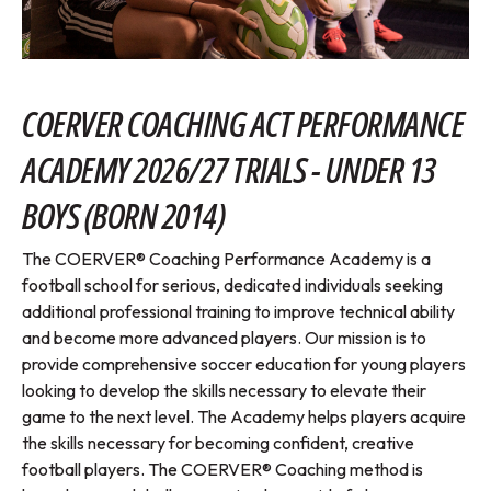
COERVER COACHING ACT PERFORMANCE
ACADEMY 2026/27 TRIALS - UNDER 13
BOYS (BORN 2014)
The COERVER® Coaching Performance Academy is a
football school for serious, dedicated individuals seeking
additional professional training to improve technical ability
and become more advanced players. Our mission is to
provide comprehensive soccer education for young players
looking to develop the skills necessary to elevate their
game to the next level. The Academy helps players acquire
the skills necessary for becoming confident, creative
football players. The COERVER® Coaching method is