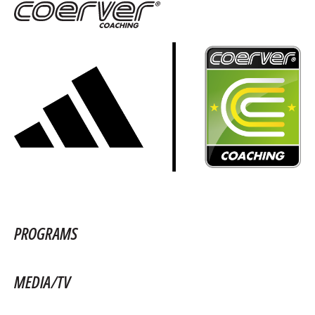
PROGRAMS
MEDIA/TV