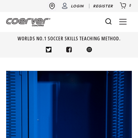
0
LOGIN
REGISTER
WORLDS NO.1 SOCCER SKILLS TEACHING METHOD.