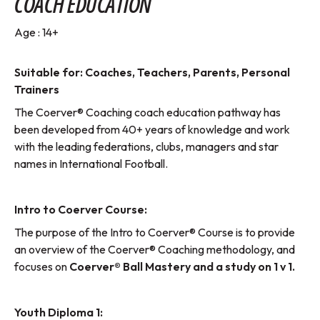
COACH EDUCATION
Age : 14+
Suitable for: Coaches, Teachers, Parents, Personal
Trainers
The Coerver® Coaching coach education pathway has
been developed from 40+ years of knowledge and work
with the leading federations, clubs, managers and star
names in International Football.
Intro to Coerver Course:
The purpose of the Intro to Coerver® Course is to provide
an overview of the Coerver® Coaching methodology, and
focuses on
Coerver® Ball Mastery and a study on 1 v 1.
Youth Diploma 1: