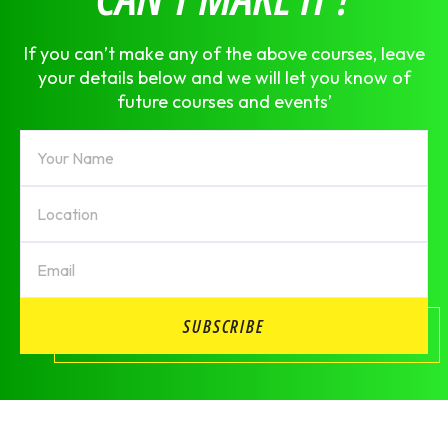
If you can’t make any of the above courses, leave
your details below and we will let you know of
future courses and events’