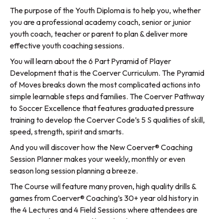
The purpose of the Youth Diploma is to help you, whether
you are a professional academy coach, senior or junior
youth coach, teacher or parent to plan & deliver more
effective youth coaching sessions.
You will learn about the 6 Part Pyramid of Player
Development that is the Coerver Curriculum. The Pyramid
of Moves breaks down the most complicated actions into
simple learnable steps and families. The Coerver Pathway
to Soccer Excellence that features graduated pressure
training to develop the Coerver Code’s 5 S qualities of skill,
speed, strength, spirit and smarts.
And you will discover how the New Coerver® Coaching
Session Planner makes your weekly, monthly or even
season long session planning a breeze.
The Course will feature many proven, high quality drills &
games from Coerver® Coaching’s 30+ year old history in
the 4 Lectures and 4 Field Sessions where attendees are