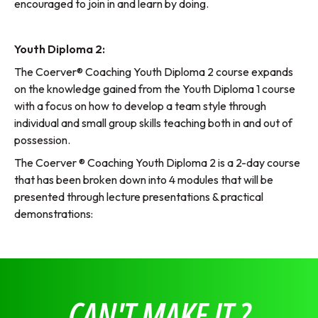
encouraged to join in and learn by doing.
Youth Diploma 2:
The Coerver® Coaching Youth Diploma 2 course expands
on the knowledge gained from the Youth Diploma 1 course
with a focus on how to develop a team style through
individual and small group skills teaching both in and out of
possession.
The Coerver ® Coaching Youth Diploma 2 is a 2-day course
that has been broken down into 4 modules that will be
presented through lecture presentations & practical
demonstrations:
CAN'T MAKE IT ?