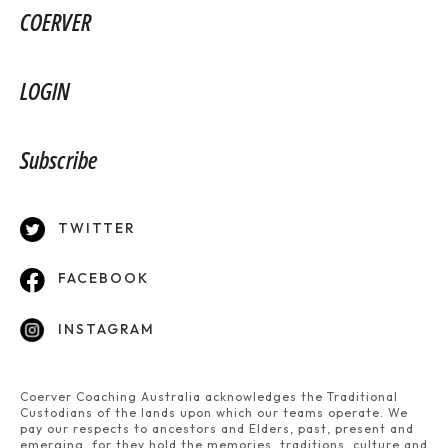
COERVER
LOGIN
Subscribe
TWITTER
FACEBOOK
INSTAGRAM
Coerver Coaching Australia acknowledges the Traditional
Custodians of the lands upon which our teams operate. We
pay our respects to ancestors and Elders, past, present and
emerging, for they hold the memories, traditions, culture and