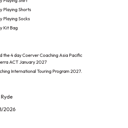
Playing Shirt
 Playing Shorts
 Playing Socks
 Kit Bag
end the 4 day Coerver Coaching Asia Pacific
erra ACT January 2027
hing International Touring Program 2027.
h Ryde
8/2026