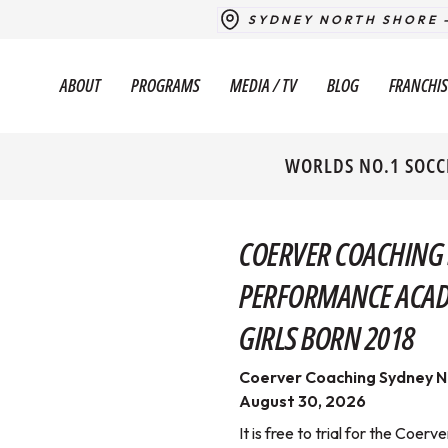
SYDNEY NORTH SHORE 
ABOUT
PROGRAMS
MEDIA / TV
BLOG
FRANCHIS
WORLDS NO.1 SOCC
COERVER COACHING
PERFORMANCE ACADE
GIRLS BORN 2018
Coerver Coaching Sydney N
August 30, 2026
It is free to trial for the Co