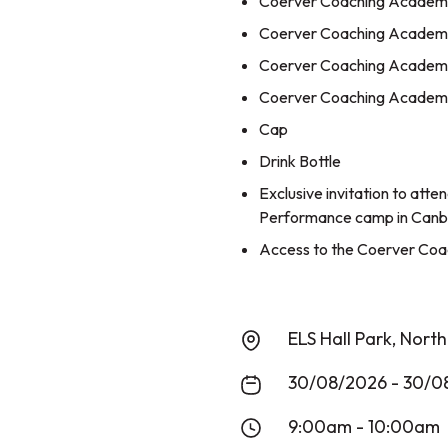
Coerver Coaching Academy 
Coerver Coaching Academy
Coerver Coaching Academy
Coerver Coaching Academy
Cap
Drink Bottle
Exclusive invitation to att
Performance camp in Canb
Access to the Coerver Coac
ELS Hall Park, Nort
30/08/2026 - 30/0
9:00am - 10:00am