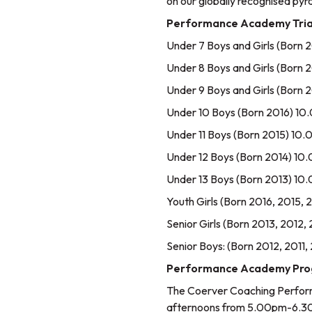
on our globally recognised py
Performance Academy Tria
Under 7 Boys and Girls (Bor
Under 8 Boys and Girls (Bor
Under 9 Boys and Girls (Bor
Under 10 Boys (Born 2016) 1
Under 11 Boys (Born 2015) 1
Under 12 Boys (Born 2014) 1
Under 13 Boys (Born 2013) 1
Youth Girls (Born 2016, 2015
Senior Girls (Born 2013, 2012
Senior Boys: (Born 2012, 201
Performance Academy Progr
The Coerver Coaching Perfor
afternoons from 5.00pm-6.3