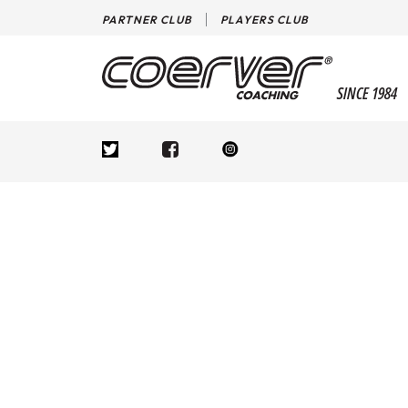
PARTNER CLUB
PLAYERS CLUB
SINCE 1984