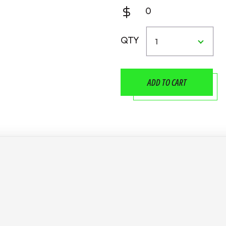
0
QTY
1
ADD TO CART