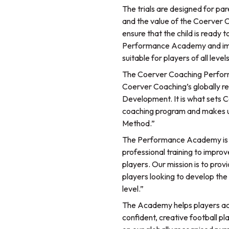
The trials are designed for par
and the value of the Coerver
ensure that the child is ready to
Performance Academy and im
suitable for players of all lev
The Coerver Coaching Perform
Coerver Coaching’s globally re
Development. It is what sets 
coaching program and makes us
Method.”
The Performance Academy is fo
professional training to impr
players. Our mission is to pr
players looking to develop the 
level.”
The Academy helps players acq
confident, creative football