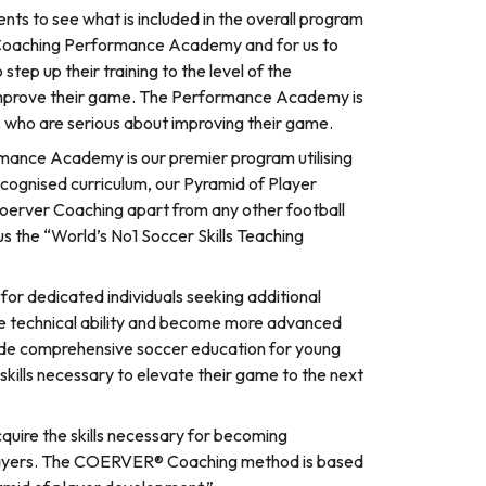
ents to see what is included in the overall program
 Coaching Performance Academy and for us to
 step up their training to the level of the
prove their game. The Performance Academy is
els who are serious about improving their game.
ance Academy is our premier program utilising
cognised curriculum, our Pyramid of Player
Coerver Coaching apart from any other football
 the “World’s No1 Soccer Skills Teaching
r dedicated individuals seeking additional
ove technical ability and become more advanced
ovide comprehensive soccer education for young
skills necessary to elevate their game to the next
uire the skills necessary for becoming
 players. The COERVER® Coaching method is based