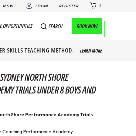
0
- NSW
LOGIN
REGISTER
E OPPORTUNITIES
BOOK NOW
SEARCH
ER SKILLS TEACHING METHOD.
LEARN MORE
 SYDNEY NORTH SHORE
MY TRIALS UNDER 8 BOYS AND
orth Shore Performance Academy Trials
erver Coaching Performance Academy.