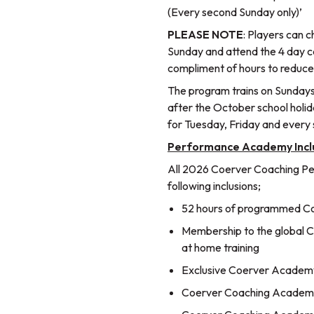
(Every second Sunday only)’
PLEASE NOTE
: Players can 
Sunday and attend the 4 day c
compliment of hours to reduc
The program trains on Sundays
after the October school holi
for Tuesday, Friday and every
Performance Academy Incl
All 2026 Coerver Coaching P
following inclusions;
52 hours of programmed Coe
Membership to the global Co
at home training
Exclusive Coerver Academy
Coerver Coaching Academy