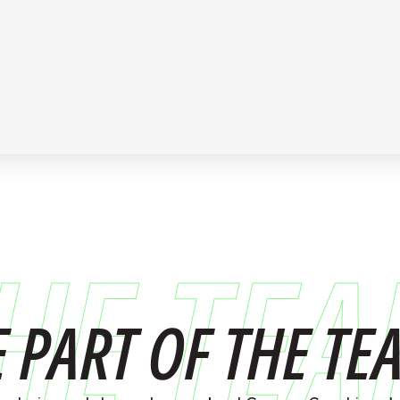
HE TE
E PART OF THE TE