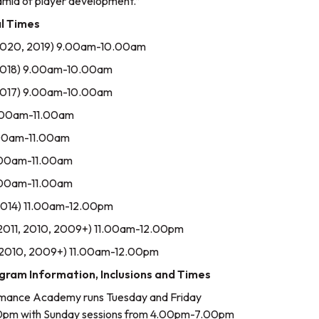
ramid of player development.”
l Times
n 2020, 2019) 9.00am-10.00am
n 2018) 9.00am-10.00am
n 2017) 9.00am-10.00am
0.00am-11.00am
0.00am-11.00am
0.00am-11.00am
0.00am-11.00am
, 2014) 11.00am-12.00pm
, 2011, 2010, 2009+) 11.00am-12.00pm
1, 2010, 2009+) 11.00am-12.00pm
am Information, Inclusions and Times
mance Academy runs Tuesday and Friday
0pm with Sunday sessions from 4.00pm-7.00pm