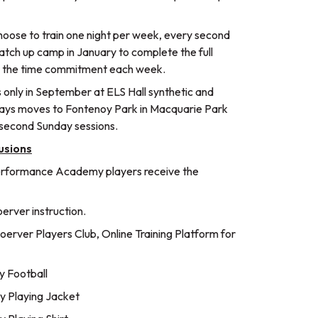
choose to train one night per week, every second
atch up camp in January to complete the full
e the time commitment each week.
 only in September at ELS Hall synthetic and
days moves to Fontenoy Park in Macquarie Park
 second Sunday sessions.
usions
erformance Academy players receive the
rver instruction.
erver Players Club, Online Training Platform for
 Football
 Playing Jacket