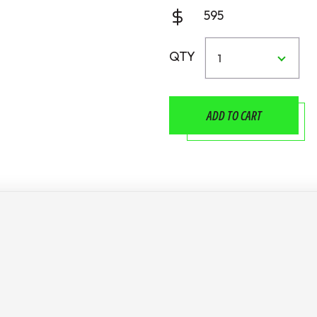
595
QTY
1
ADD TO CART