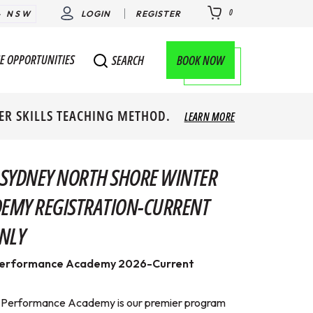
0
- NSW
LOGIN
REGISTER
E OPPORTUNITIES
BOOK NOW
SEARCH
ER SKILLS TEACHING METHOD.
LEARN MORE
 SYDNEY NORTH SHORE WINTER
EMY REGISTRATION-CURRENT
NLY
Performance Academy 2026-Current
 Performance Academy is our premier program