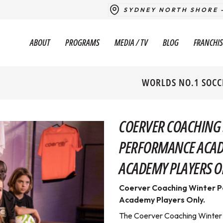
SYDNEY NORTH SHORE 
ABOUT
PROGRAMS
MEDIA / TV
BLOG
FRANCHIS
WORLDS NO.1 SOCC
COERVER COACHING
PERFORMANCE ACAD
ACADEMY PLAYERS O
Coerver Coaching Winter 
Academy Players Only.
The Coerver Coaching Winter