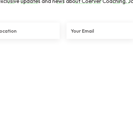
exclusive updates and news about Coerver Coaching. Jo