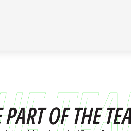
HE TE
E PART OF THE TE