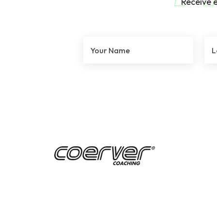
Receive 