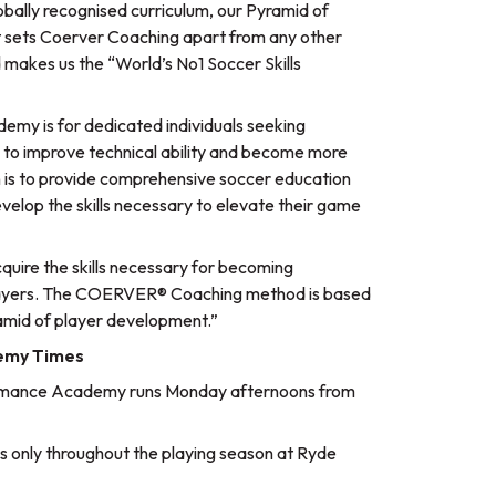
lobally recognised curriculum, our Pyramid of
t sets Coerver Coaching apart from any other
 makes us the “World’s No1 Soccer Skills
my is for dedicated individuals seeking
ng to improve technical ability and become more
 is to provide comprehensive soccer education
evelop the skills necessary to elevate their game
uire the skills necessary for becoming
 players. The COERVER® Coaching method is based
ramid of player development.”
emy Times
rmance Academy runs Monday afternoons from
 only throughout the playing season at Ryde