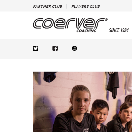
PARTNER CLUB
PLAYERS CLUB
SINCE 1984