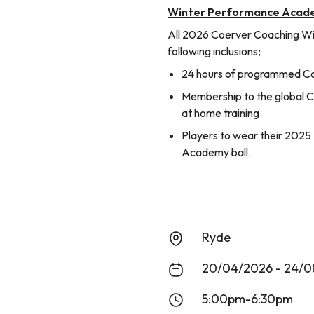
Winter Performance Acade
All 2026 Coerver Coaching W
following inclusions;
24 hours of programmed Coe
Membership to the global Co
at home training
Players to wear their 202
Academy ball.
Ryde
20/04/2026 - 24/0
5:00pm-6:30pm