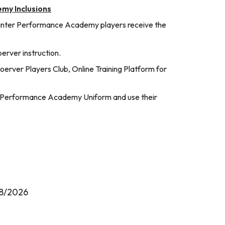
my Inclusions
inter Performance Academy players receive the
rver instruction.
erver Players Club, Online Training Platform for
5 Performance Academy Uniform and use their
8/2026