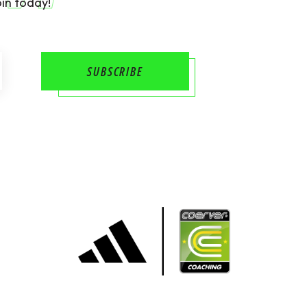
in today!