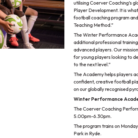
utilising Coerver Coaching’s g
Player Development. It is wha
football coaching program and
Teaching Method.”
The Winter Performance Acade
additional professional traini
advanced players. Our mission
for young players looking to d
to the next level.”
The Academy helps players acq
confident, creative football
on our globally recognised py
Winter Performance Acad
The Coerver Coaching Perfo
5.00pm-6.30pm.
The program trains on Mondays
Park in Ryde.