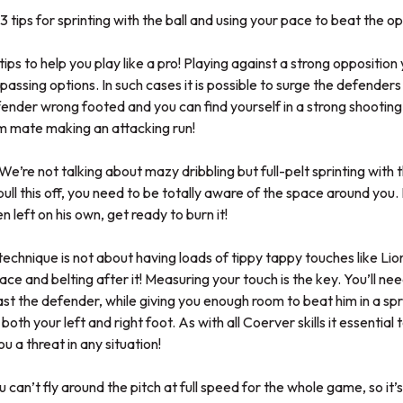
3 tips for sprinting with the ball and using your pace to beat the op
ips to help you play like a pro! Playing against a strong opposition
 passing options. In such cases it is possible to surge the defender
nder wrong footed and you can find yourself in a strong shooting 
am mate making an attacking run!
e’re not talking about mazy dribbling but full-pelt sprinting with the
pull this off, you need to be totally aware of the space around you.
 left on his own, get ready to burn it!
s technique is not about having loads of tippy tappy touches like Lio
space and belting after it! Measuring your touch is the key. You’ll 
 past the defender, while giving you enough room to beat him in a s
h both your left and right foot. As with all Coerver skills it essential
ou a threat in any situation!
u can’t fly around the pitch at full speed for the whole game, so it’