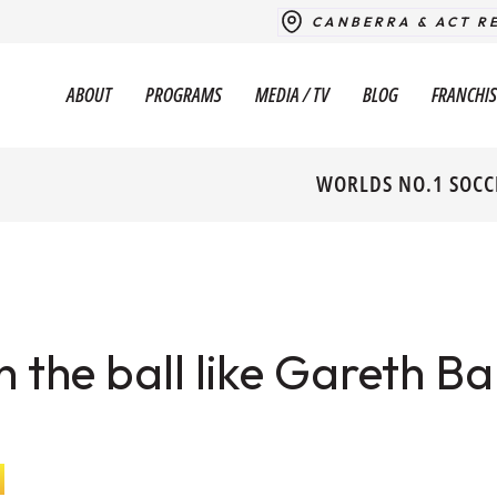
CANBERRA & ACT R
ABOUT
PROGRAMS
MEDIA / TV
BLOG
FRANCHIS
WORLDS NO.1 SOCC
h the ball like Gareth Ba