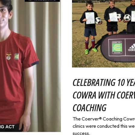
CELEBRATING 10 YE
COWRA WITH COE
COACHING
The Coerver® Coaching Cowra 
clinics were conducted this w
success.