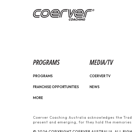
PROGRAMS
MEDIA/TV
PROGRAMS
COERVER TV
FRANCHISE OPPORTUNITIES
NEWS
MORE
Coerver Coaching Australia acknowledges the Tradi
present and emerging, for they hold the memories, 
© 2026 COPYRIGHT COERVER AUSTRALIA. ALL RIGH