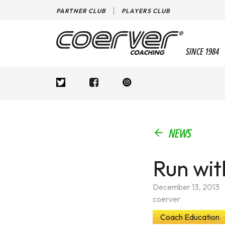
PARTNER CLUB
PLAYERS CLUB
SINCE 1984
NEWS
Run wit
December 13, 2013
coerver
Coach Education