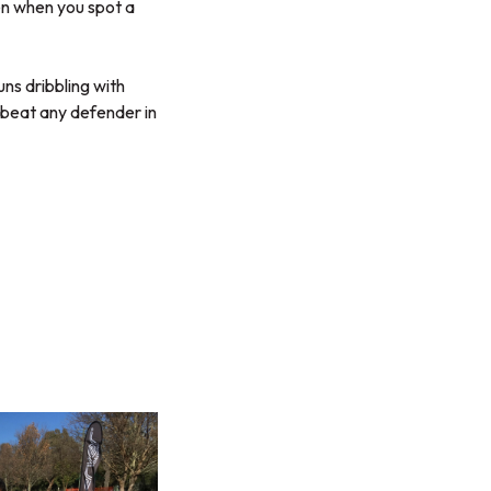
en when you spot a
uns dribbling with
 beat any defender in