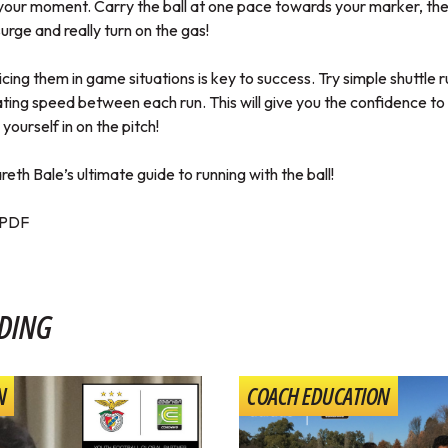
your moment. Carry the ball at one pace towards your marker, th
urge and really turn on the gas!
cticing them in game situations is key to success. Try simple shuttle r
ting speed between each run. This will give you the confidence to
 yourself in on the pitch!
eth Bale’s ultimate guide to running with the ball!
PDF
DING
N
COACH EDUCATION