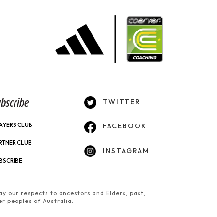
bscribe
TWITTER
AYERS CLUB
FACEBOOK
RTNER CLUB
INSTAGRAM
BSCRIBE
y our respects to ancestors and Elders, past,
er peoples of Australia.