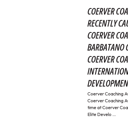
COERVER COA
RECENTLY CA
COERVER COA
BARBATANO O
COERVER CO
INTERNATION
DEVELOPMEN
Coerver Coaching AC
Coerver Coaching AC
time at Coerver Coa
Elite Develo ...