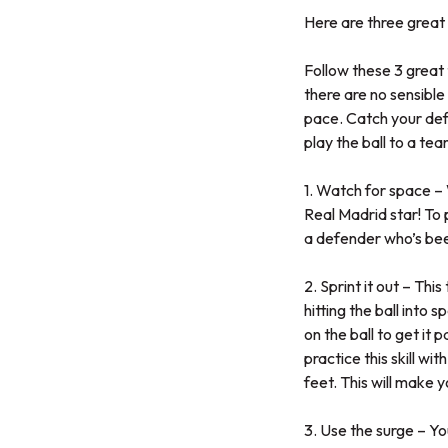
Here are three great 
Follow these 3 great t
there are no sensible
pace. Catch your defe
play the ball to a te
1. Watch for space – W
Real Madrid star! To 
a defender who’s been
2. Sprint it out – Thi
hitting the ball into 
on the ball to get it
practice this skill wit
feet. This will make y
3. Use the surge – Yo