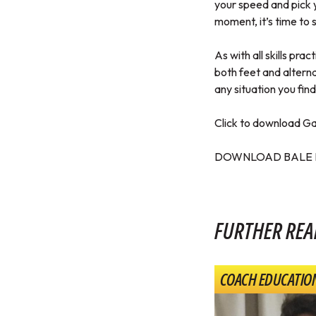
your speed and pick 
moment, it’s time to s
As with all skills pra
both feet and alterna
any situation you find
Click to download Gar
DOWNLOAD BALE 
FURTHER REA
COACH EDUCATIO