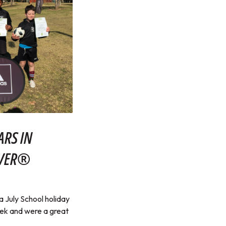
ARS IN
RVER®
July School holiday
eek and were a great