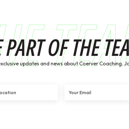
HE TE
E PART OF THE TE
exclusive updates and news about Coerver Coaching. Jo