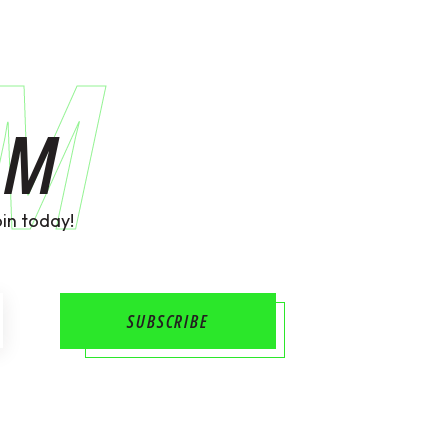
AM
AM
in today!