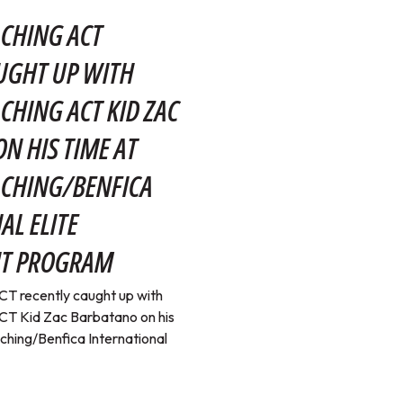
CHING ACT
UGHT UP WITH
CHING ACT KID ZAC
N HIS TIME AT
ACHING/BENFICA
AL ELITE
T PROGRAM
T recently caught up with
T Kid Zac Barbatano on his
ching/Benfica International