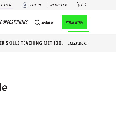
0
EGION
LOGIN
REGISTER
E OPPORTUNITIES
BOOK NOW
SEARCH
ER SKILLS TEACHING METHOD.
LEARN MORE
le