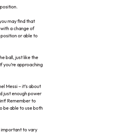
position.
 you may find that
s with a change of
position or able to
 ball, just like the
 If you’re approaching
nel Messi – it’s about
need just enough power
print! Remember to
 to be able to use both
s important to vary