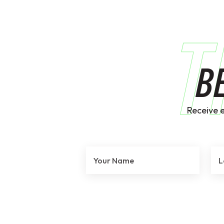
T
B
Receive 