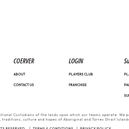
COERVER
LOGIN
Su
ABOUT
PLAYERS CLUB
PL
CONTACT US
FRANCHISE
PA
SU
tional Custodians of the lands upon which our teams operate. We pa
traditions, culture and hopes of Aboriginal and Torres Strait Island
TS RESERVED.
TERMS & CONDITIONS
PRIVACY POLICY