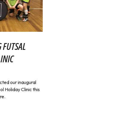
 FUTSAL
INIC
ted our inaugural
 Holiday Clinic this
re.