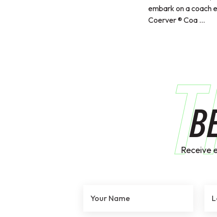
embark on a coach 
Coerver ® Coa ...
T
B
Receive 