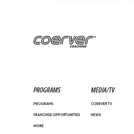
PROGRAMS
MEDIA/TV
PROGRAMS
COERVER TV
FRANCHISE OPPORTUNITIES
NEWS
MORE