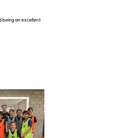
 being an excellent