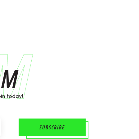
AM
AM
in today!