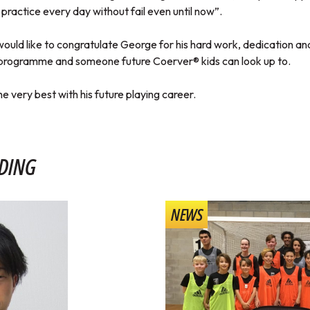
practice every day without fail even until now”.
uld like to congratulate George for his hard work, dedication and
programme and someone future Coerver® kids can look up to.
e very best with his future playing career.
DING
NEWS