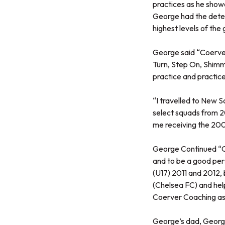
practices as he show
George had the deter
highest levels of the
George said “Coerver 
Turn, Step On, Shimm
practice and practice.
“I travelled to New 
select squads from 20
me receiving the 20
George Continued “Co
and to be a good perso
(U17) 2011 and 2012, 
(Chelsea FC) and hel
Coerver Coaching as 
George’s dad, George