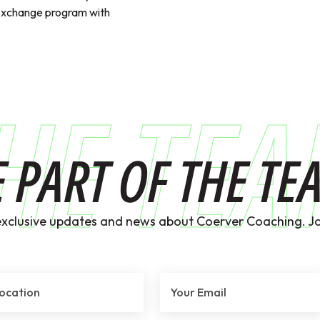
exchange program with
HE TE
E PART OF THE TE
exclusive updates and news about Coerver Coaching. Jo