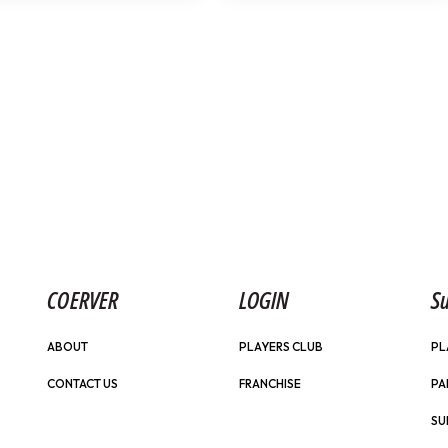
COERVER
LOGIN
Su
ABOUT
PLAYERS CLUB
PL
CONTACT US
FRANCHISE
PA
SU