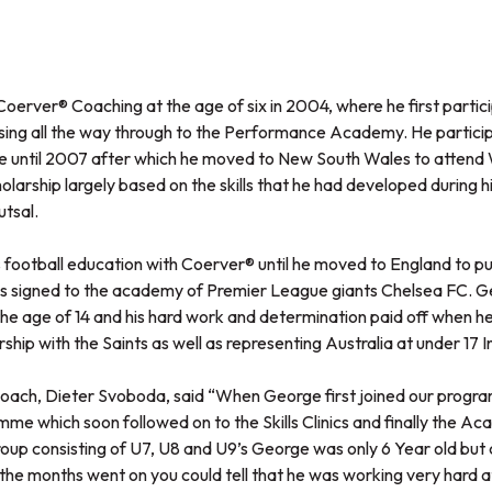
oerver® Coaching at the age of six in 2004, where he first partici
sing all the way through to the Performance Academy. He participa
until 2007 after which he moved to New South Wales to attend 
larship largely based on the skills that he had developed during 
utsal.
football education with Coerver® until he moved to England to pur
as signed to the academy of Premier League giants Chelsea FC. 
e age of 14 and his hard work and determination paid off when 
ship with the Saints as well as representing Australia at under 17 I
ach, Dieter Svoboda, said “When George first joined our progra
mme which soon followed on to the Skills Clinics and finally the 
up consisting of U7, U8 and U9’s George was only 6 Year old but co
the months went on you could tell that he was working very hard a