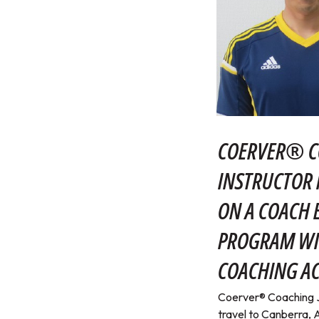
COERVER® C
INSTRUCTOR 
ON A COACH
PROGRAM WI
COACHING A
Coerver® Coaching Ja
travel to Canberra, A