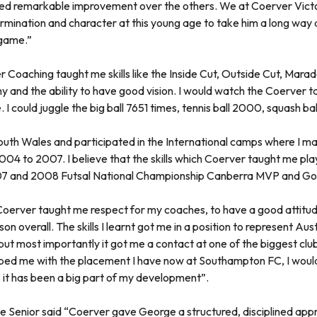
ed remarkable improvement over the others. We at Coerver Victo
mination and character at this young age to take him a long way 
 game.”
Coaching taught me skills like the Inside Cut, Outside Cut, Marad
y and the ability to have good vision. I would watch the Coerver 
 I could juggle the big ball 7651 times, tennis ball 2000, squash ba
South Wales and participated in the International camps where I ma
04 to 2007. I believe that the skills which Coerver taught me play
07 and 2008 Futsal National Championship Canberra MVP and Go
erver taught me respect for my coaches, to have a good attitud
n overall. The skills I learnt got me in a position to represent Aust
but most importantly it got me a contact at one of the biggest club
ped me with the placement I have now at Southampton FC, I would 
it has been a big part of my development”.
 Senior said “Coerver gave George a structured, disciplined appr