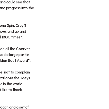
ria could see that
and progress into the
ona Spin, Cruyff
tapes and go and
ll 1800 times”.
de all the Coerver
ed a large part in
lden Boot Award”.
e, not to complain
ralia via the Joeys
s in the world
like to thank
oach and a set of