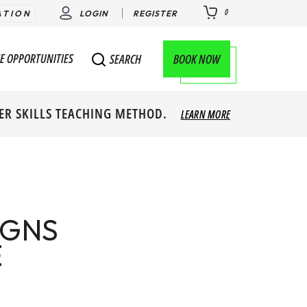
0
ATION
LOGIN
REGISTER
E OPPORTUNITIES
BOOK NOW
SEARCH
ER SKILLS TEACHING METHOD.
LEARN MORE
IGNS
E