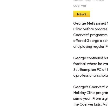
coerver
News
George Mells joined C
Clinic before progres
Coerver® programme 
offered George a scho
and playing regular F
George continued his 
football where he w
Southampton FC at th
a professional scholar
George’s Coerver® co
Holiday Clinic progra
same year. From a gro
the Coerver kids. As 