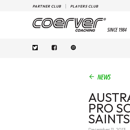
PARTNER CLUB
PLAYERS CLUB
SINCE 1984
NEWS
AUSTR
PRO S
SAINTS
December 11, 2013