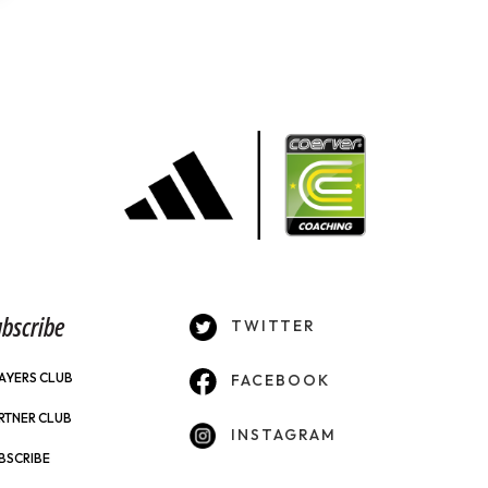
bscribe
TWITTER
AYERS CLUB
FACEBOOK
RTNER CLUB
INSTAGRAM
BSCRIBE