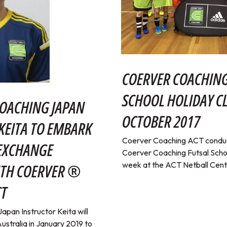
COERVER COACHING
SCHOOL HOLIDAY CL
OACHING JAPAN
OCTOBER 2017
KEITA TO EMBARK
Coerver Coaching ACT conduc
 EXCHANGE
Coerver Coaching Futsal School
week at the ACT Netball Cent
TH COERVER ®
CT
pan Instructor Keita will
ustralia in January 2019 to