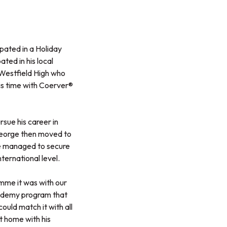
pated in a Holiday
ted in his local
Westfield High who
his time with Coerver®
sue his career in
George then moved to
he managed to secure
nternational level.
mme it was with our
Academy program that
uld match it with all
t home with his