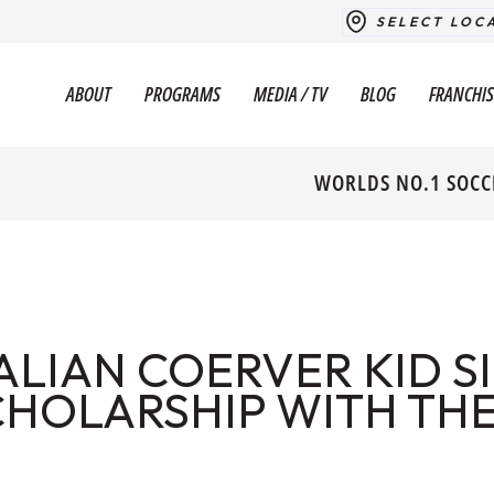
SELECT LOC
ABOUT
PROGRAMS
MEDIA / TV
BLOG
FRANCHIS
WORLDS NO.1 SOCC
ALIAN COERVER KID S
CHOLARSHIP WITH TH