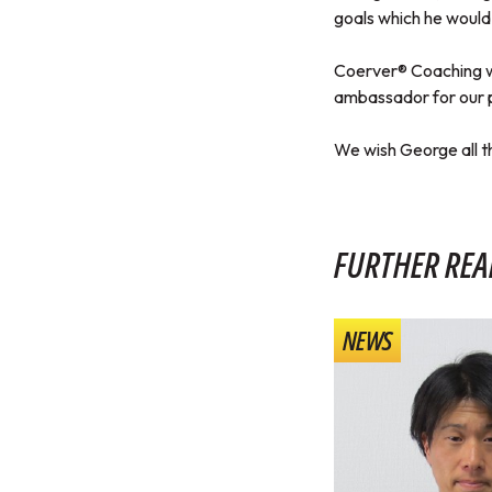
goals which he would 
Coerver® Coaching wo
ambassador for our 
We wish George all th
FURTHER REA
NEWS